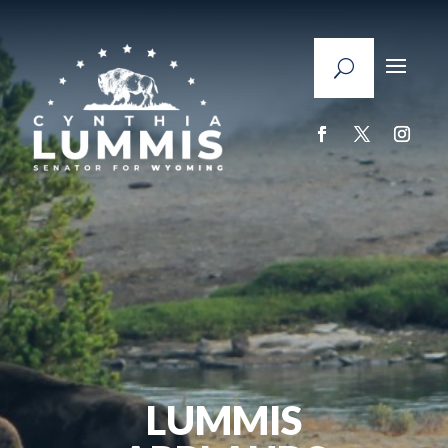
LUMMIS