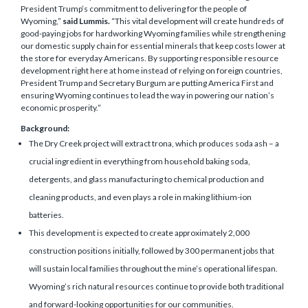
President Trump’s commitment to delivering for the people of
Wyoming,”
said Lummis.
“This vital development will create hundreds of
good-paying jobs for hardworking Wyoming families while strengthening
our domestic supply chain for essential minerals that keep costs lower at
the store for everyday Americans. By supporting responsible resource
development right here at home instead of relying on foreign countries,
President Trump and Secretary Burgum are putting America First and
ensuring Wyoming continues to lead the way in powering our nation’s
economic prosperity.”
Background:
The Dry Creek project will extract trona, which produces soda ash – a
crucial ingredient in everything from household baking soda,
detergents, and glass manufacturing to chemical production and
cleaning products, and even plays a role in making lithium-ion
batteries.
This development is expected to create approximately 2,000
construction positions initially, followed by 300 permanent jobs that
will sustain local families throughout the mine’s operational lifespan.
Wyoming’s rich natural resources continue to provide both traditional
and forward-looking opportunities for our communities.