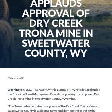
APPLAUDS
APPROVAL OF
DRY CREEK
TRONA MINE IN
SWEETWATER
COUNTY, WY
May 2, 2025
Washington, D.C. —
Senator Cynthia Lummis (R-WY) today applauded
the Bureau of Land Management’s order approving the proposed Dry
Creek Trona Mine in Sweetwater County, Wyoming.
“The Trump administration’s approval of the Dry Creek Trona Mine in
Sweetwater County is welcome news and demonstrates yet again