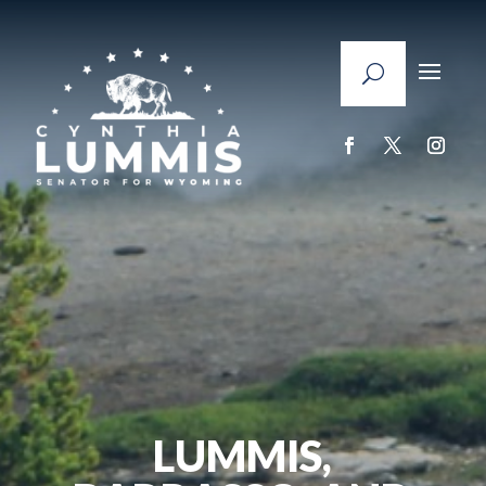
LUMMIS,