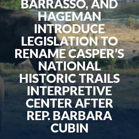
BARRASSO, AND
HAGEMAN
INTRODUCE
LEGISLATION TO
RENAME CASPER’S
NATIONAL
HISTORIC TRAILS
INTERPRETIVE
CENTER AFTER
REP. BARBARA
CUBIN