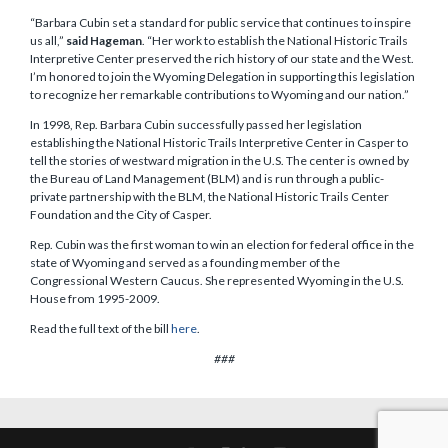
“Barbara Cubin set a standard for public service that continues to inspire
us all,”
said Hageman
. “Her work to establish the National Historic Trails
Interpretive Center preserved the rich history of our state and the West.
I’m honored to join the Wyoming Delegation in supporting this legislation
to recognize her remarkable contributions to Wyoming and our nation.”
In 1998, Rep. Barbara Cubin successfully passed her legislation
establishing the National Historic Trails Interpretive Center in Casper to
tell the stories of westward migration in the U.S. The center is owned by
the Bureau of Land Management (BLM) and is run through a public-
private partnership with the BLM, the National Historic Trails Center
Foundation and the City of Casper.
Rep. Cubin was the first woman to win an election for federal office in the
state of Wyoming and served as a founding member of the
Congressional Western Caucus. She represented Wyoming in the U.S.
House from 1995-2009.
Read the full text of the bill
here
.
###