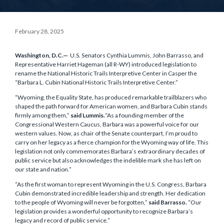
February 28, 2025
Washington, D.C.—
U.S. Senators Cynthia Lummis, John Barrasso, and
Representative Harriet Hageman (all R-WY) introduced legislation to
rename the National Historic Trails Interpretive Center in Casper the
“Barbara L. Cubin National Historic Trails Interpretive Center.”
“Wyoming, the Equality State, has produced remarkable trailblazers who
shaped the path forward for American women, and Barbara Cubin stands
firmly among them,”
said Lummis.
“As a founding member of the
Congressional Western Caucus, Barbara was a powerful voice for our
western values. Now, as chair of the Senate counterpart, I’m proud to
carry on her legacy as a fierce champion for the Wyoming way of life. This
legislation not only commemorates Barbara’s extraordinary decades of
public service but also acknowledges the indelible mark she has left on
our state and nation.”
“As the first woman to represent Wyoming in the U.S. Congress, Barbara
Cubin demonstrated incredible leadership and strength. Her dedication
to the people of Wyoming will never be forgotten,”
said Barrasso.
“Our
legislation provides a wonderful opportunity to recognize Barbara’s
legacy and record of public service.”