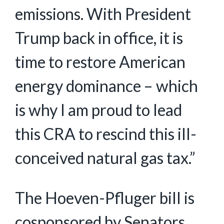
emissions. With President
Trump back in office, it is
time to restore American
energy dominance – which
is why I am proud to lead
this CRA to rescind this ill-
conceived natural gas tax.”
The Hoeven-Pfluger bill is
cosponsored by Senators