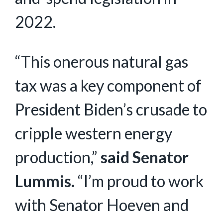
2022.
“This onerous natural gas
tax was a key component of
President Biden’s crusade to
cripple western energy
production,”
said Senator
Lummis.
“I’m proud to work
with Senator Hoeven and