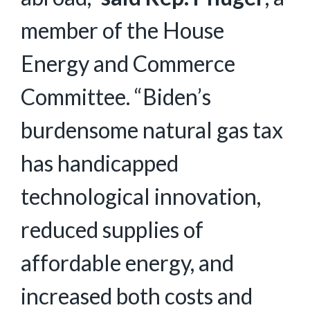
member of the House
Energy and Commerce
Committee. “Biden’s
burdensome natural gas tax
has handicapped
technological innovation,
reduced supplies of
affordable energy, and
increased both costs and