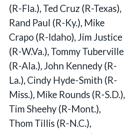
(R-Fla.), Ted Cruz (R-Texas),
Rand Paul (R-Ky.), Mike
Crapo (R-Idaho), Jim Justice
(R-W.Va.), Tommy Tuberville
(R-Ala.), John Kennedy (R-
La.), Cindy Hyde-Smith (R-
Miss.), Mike Rounds (R-S.D.),
Tim Sheehy (R-Mont.),
Thom Tillis (R-N.C.),