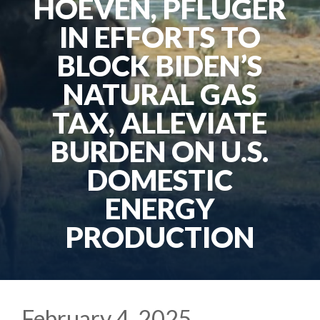
HOEVEN, PFLUGER
IN EFFORTS TO
BLOCK BIDEN’S
NATURAL GAS
TAX, ALLEVIATE
BURDEN ON U.S.
DOMESTIC
ENERGY
PRODUCTION
February 4, 2025