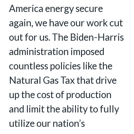
America energy secure
again, we have our work cut
out for us. The Biden-Harris
administration imposed
countless policies like the
Natural Gas Tax that drive
up the cost of production
and limit the ability to fully
utilize our nation’s