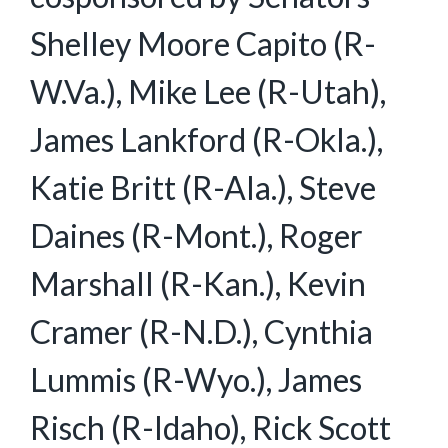
Shelley Moore Capito (R-
W.Va.), Mike Lee (R-Utah),
James Lankford (R-Okla.),
Katie Britt (R-Ala.), Steve
Daines (R-Mont.), Roger
Marshall (R-Kan.), Kevin
Cramer (R-N.D.), Cynthia
Lummis (R-Wyo.), James
Risch (R-Idaho), Rick Scott