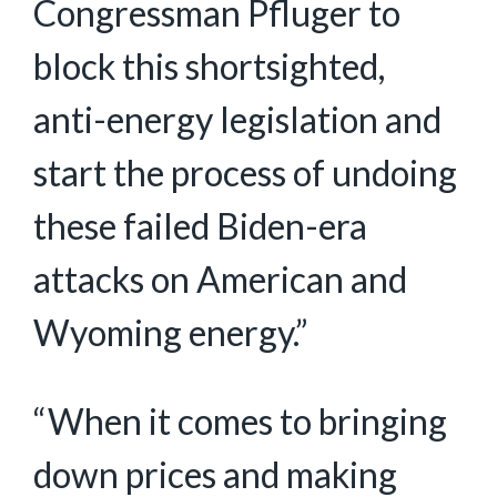
Congressman Pfluger to
block this shortsighted,
anti-energy legislation and
start the process of undoing
these failed Biden-era
attacks on American and
Wyoming energy.”
“When it comes to bringing
down prices and making