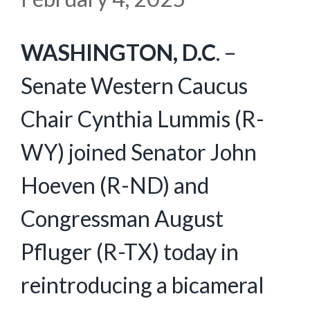
WASHINGTON, D.C
. –
Senate Western Caucus
Chair Cynthia Lummis (R-
WY) joined Senator John
Hoeven (R-ND) and
Congressman August
Pfluger (R-TX) today in
reintroducing a bicameral