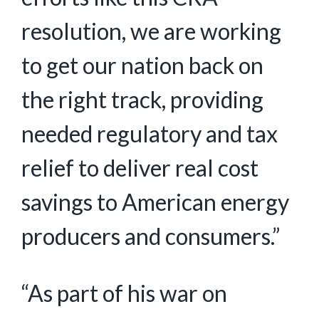
resolution, we are working
to get our nation back on
the right track, providing
needed regulatory and tax
relief to deliver real cost
savings to American energy
producers and consumers.”
“As part of his war on