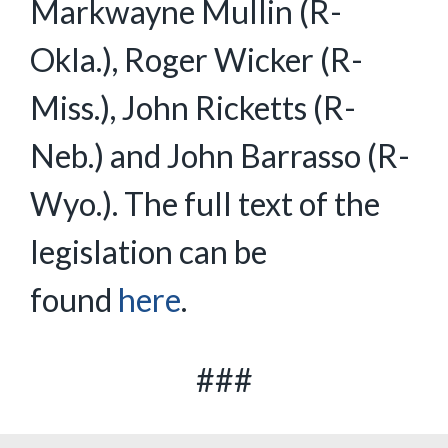
Markwayne Mullin (R-
Okla.), Roger Wicker (R-
Miss.), John Ricketts (R-
Neb.) and John Barrasso (R-
Wyo.). The full text of the
legislation can be
found
here
.
###