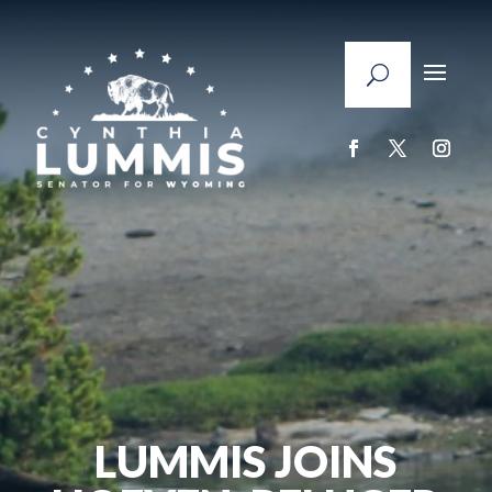
LUMMIS JOINS