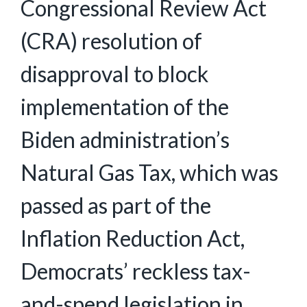
Congressional Review Act
(CRA) resolution of
disapproval to block
implementation of the
Biden administration’s
Natural Gas Tax, which was
passed as part of the
Inflation Reduction Act,
Democrats’ reckless tax-
and-spend legislation in