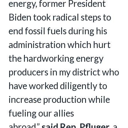
energy, former President
Biden took radical steps to
end fossil fuels during his
administration which hurt
the hardworking energy
producers in my district who
have worked diligently to
increase production while
fueling our allies
abroad,”
said Rep. Pfluger
, a