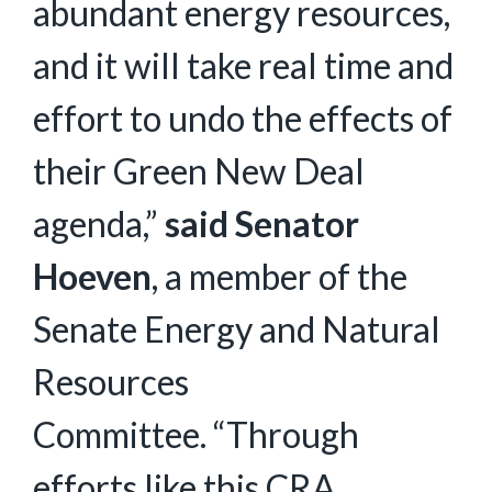
abundant energy resources,
and it will take real time and
effort to undo the effects of
their Green New Deal
agenda,”
said Senator
Hoeven
, a member of the
Senate Energy and Natural
Resources
Committee. “Through
efforts like this CRA