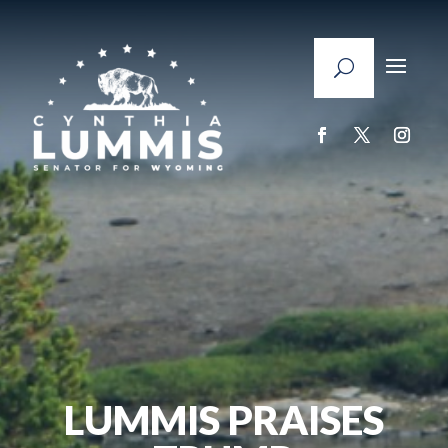
LUMMIS PRAISES