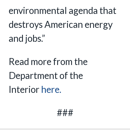
environmental agenda that
destroys American energy
and jobs.”
Read more from the
Department of the
Interior
here.
###