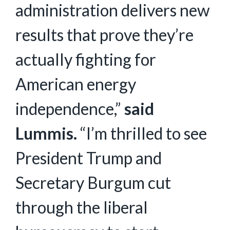
administration delivers new
results that prove they’re
actually fighting for
American energy
independence,”
said
Lummis.
“I’m thrilled to see
President Trump and
Secretary Burgum cut
through the liberal