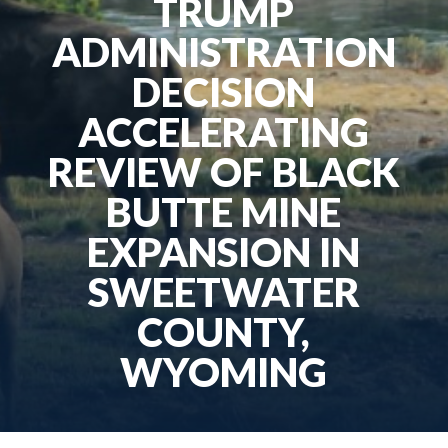
TRUMP
ADMINISTRATION
DECISION
ACCELERATING
REVIEW OF BLACK
BUTTE MINE
EXPANSION IN
SWEETWATER
COUNTY,
WYOMING