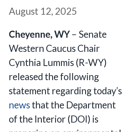
August 12, 2025
Cheyenne, WY
– Senate
Western Caucus Chair
Cynthia Lummis (R-WY)
released the following
statement regarding today’s
news
that the Department
of the Interior (DOI) is