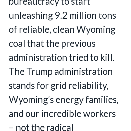
bureaucracy to start
unleashing 9.2 million tons
of reliable, clean Wyoming
coal that the previous
administration tried to kill.
The Trump administration
stands for grid reliability,
Wyoming’s energy families,
and our incredible workers
– not the radical