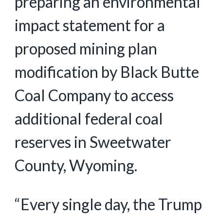
preparing an environmental
impact statement for a
proposed mining plan
modification by Black Butte
Coal Company to access
additional federal coal
reserves in Sweetwater
County, Wyoming.
“Every single day, the Trump