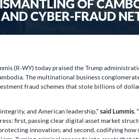
DISMANTLING OF CAMB
 AND CYBER-FRAUD N
mmis (R-WY) today praised the Trump administrati
mbodia. The multinational business conglomerate he
stment fraud schemes that stole billions of dolla
l integrity, and American leadership,”
said Lummis.
ess: first, passing clear digital asset market stru
 protecting innovation; and second, codifying how s
ions. Turning criminal proceeds into assets that s