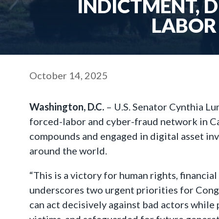
INDICTMENT, 
LABOR
October 14, 2025
Washington, D.C.
– U.S. Senator Cynthia Lu
forced-labor and cyber-fraud network in Ca
compounds and engaged in digital asset inve
around the world.
“This is a victory for human rights, financia
underscores two urgent priorities for Congr
can act decisively against bad actors while
victims, and safeguarded for future generat