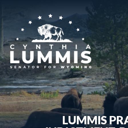
LUMMIS PR