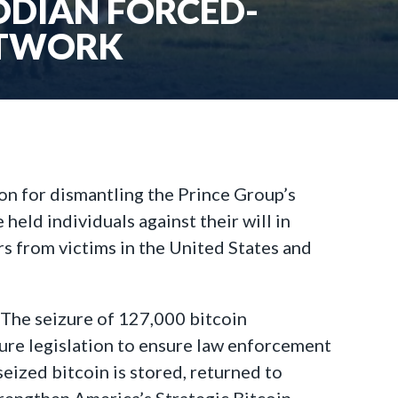
ODIAN FORCED-
ETWORK
on for dismantling the Prince Group’s
ld individuals against their will in
rs from victims in the United States and
“The seizure of 127,000 bitcoin
cture legislation to ensure law enforcement
eized bitcoin is stored, returned to
trengthen America’s Strategic Bitcoin