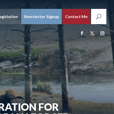
egislation
Newsletter Signup
Contact Me
RATION FOR