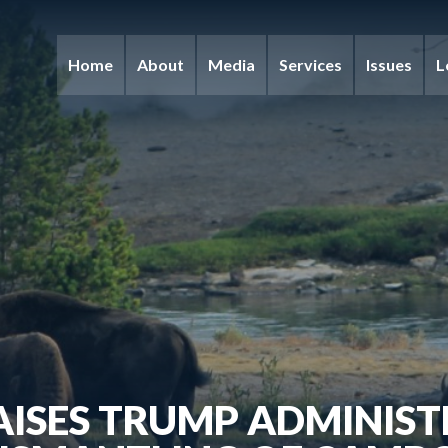
Home
About
Media
Services
Issues
L
AISES TRUMP ADMINIST