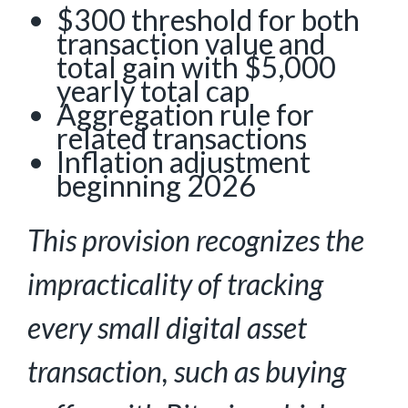
$300 threshold for both
transaction value and
total gain with $5,000
yearly total cap
Aggregation rule for
related transactions
Inflation adjustment
beginning 2026
This provision recognizes the
impracticality of tracking
every small digital asset
transaction,
such as buying