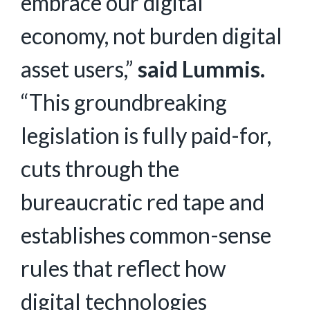
embrace our digital
economy, not burden digital
asset users,”
said Lummis.
“This groundbreaking
legislation is fully paid-for,
cuts through the
bureaucratic red tape and
establishes common-sense
rules that reflect how
digital technologies