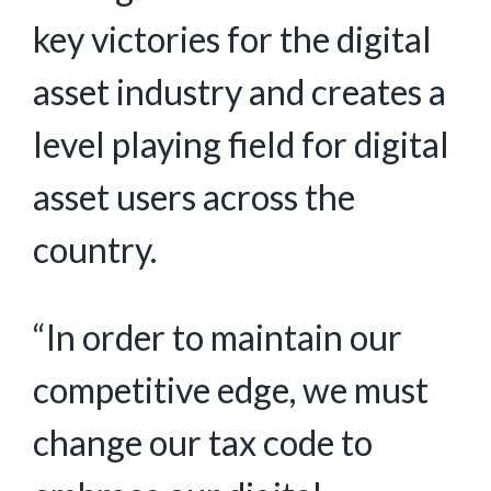
key victories for the digital
asset industry and creates a
level playing field for digital
asset users across the
country.
“In order to maintain our
competitive edge, we must
change our tax code to