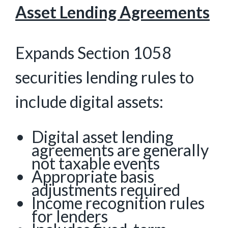
Asset Lending Agreements
Expands Section 1058
securities lending rules to
include digital assets:
Digital asset lending
agreements are generally
not taxable events
Appropriate basis
adjustments required
Income recognition rules
for lenders