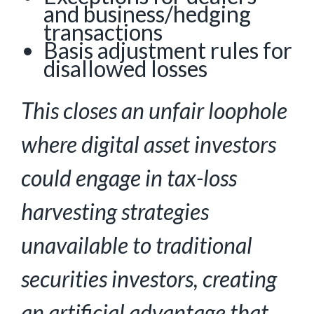
and business/hedging
transactions
Basis adjustment rules for
disallowed losses
This closes an unfair loophole
where digital asset investors
could engage in tax-loss
harvesting
strategies
unavailable to traditional
securities investors, creating
an artificial advantage that