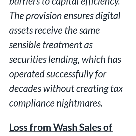
barriers to capital efficiency.
The provision ensures digital
assets receive the same
sensible treatment as
securities lending, which has
operated successfully for
decades without creating tax
compliance nightmares.
Loss from Wash Sales of