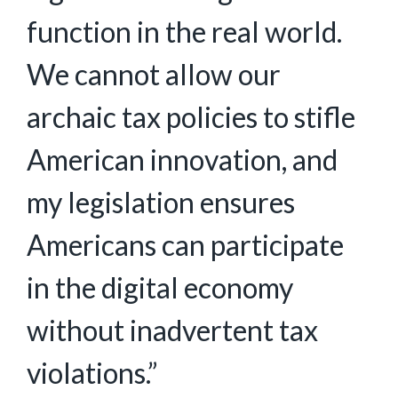
function in the real world.
We cannot allow our
archaic tax policies to stifle
American innovation, and
my legislation ensures
Americans can participate
in the digital economy
without inadvertent tax
violations.”