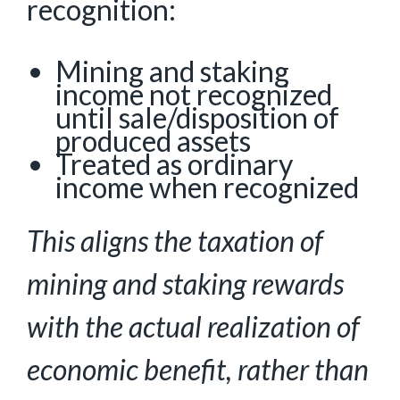
recognition:
Mining and staking
income not recognized
until sale/disposition of
produced assets
Treated as ordinary
income when recognized
This aligns the taxation of
mining and staking rewards
with the actual realization of
economic
benefit, rather than