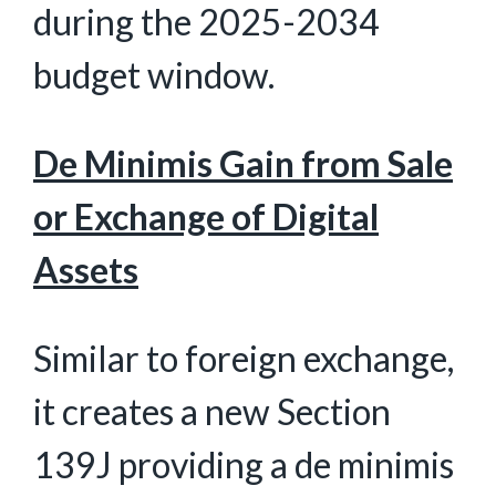
during the 2025-2034
budget window.
De Minimis Gain from Sale
or Exchange of Digital
Assets
Similar to foreign exchange,
it creates a new Section
139J providing a de minimis