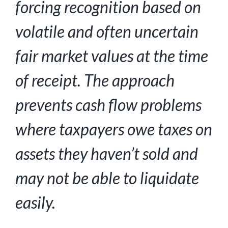
forcing recognition based on
volatile and often uncertain
fair market values
at the time
of receipt. The approach
prevents cash flow problems
where taxpayers owe taxes on
assets they haven’t sold and
may not be able to liquidate
easily.