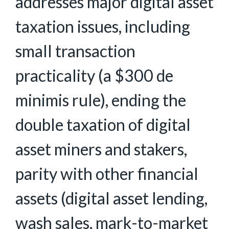
addresses major digital asset
taxation issues, including
small transaction
practicality (a $300 de
minimis rule), ending the
double taxation of digital
asset miners and stakers,
parity with other financial
assets (digital asset lending,
wash sales, mark-to-market