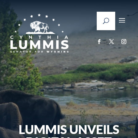
LUMMIS UNVEILS