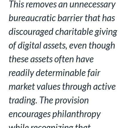
This removes an unnecessary
bureaucratic barrier that has
discouraged charitable giving
of
digital assets, even though
these assets often have
readily determinable fair
market values
through active
trading. The provision
encourages philanthropy
while recognizing that