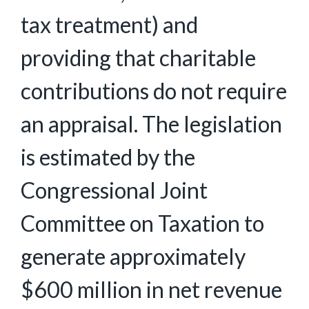
tax treatment) and
providing that charitable
contributions do not require
an appraisal. The legislation
is estimated by the
Congressional Joint
Committee on Taxation to
generate approximately
$600 million in net revenue