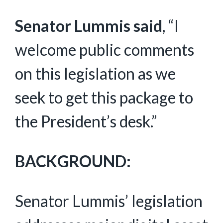
Senator Lummis said
, “I
welcome public comments
on this legislation as we
seek to get this package to
the President’s desk.”
BACKGROUND:
Senator Lummis’ legislation