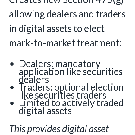
allowing dealers and traders
in digital assets to elect
mark-to-market treatment:
Dealers: mandatory
application like securities
dealers
Traders: optional election
like securities traders
Limited to actively traded
digital assets
This provides digital asset