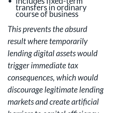
Includes fixed-term
transfers in ordinary
course of business
This prevents the absurd
result where temporarily
lending digital assets would
trigger immediate tax
consequences, which would
discourage legitimate lending
markets and create artificial