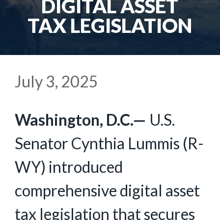
DIGITAL ASSET
TAX LEGISLATION
July 3, 2025
Washington, D.C.—
U.S.
Senator Cynthia Lummis (R-
WY) introduced
comprehensive digital asset
tax legislation that secures