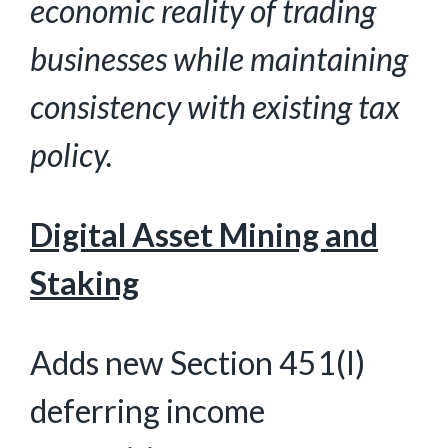
economic reality of trading
businesses while maintaining
consistency with existing tax
policy.
Digital Asset Mining and
Staking
Adds new Section 451(l)
deferring income