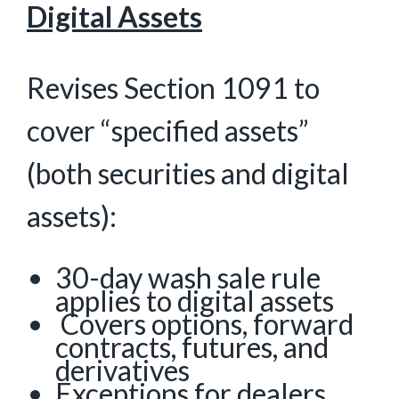
Digital Assets
Revises Section 1091 to
cover “specified assets”
(both securities and digital
assets):
30-day wash sale rule
applies to digital assets
Covers options, forward
contracts, futures, and
derivatives
Exceptions for dealers