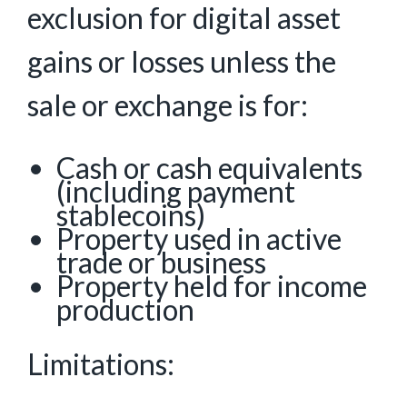
exclusion for digital asset
gains or losses unless the
sale or exchange is for:
Cash or cash equivalents
(including payment
stablecoins)
Property used in active
trade or business
Property held for income
production
Limitations: