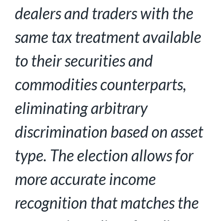
dealers and traders with the
same tax treatment
available
to their securities and
commodities counterparts,
eliminating arbitrary
discrimination based on asset
type. The election allows for
more accurate income
recognition that matches the