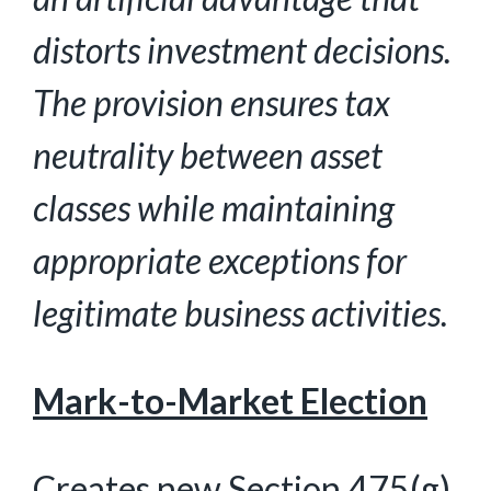
distorts investment decisions.
The provision ensures tax
neutrality between asset
classes while
maintaining
appropriate exceptions for
legitimate business activities.
Mark-to-Market Election
Creates new Section 475(g)