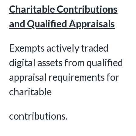
Charitable Contributions
and Qualified Appraisals
Exempts actively traded
digital assets from qualified
appraisal requirements for
charitable
contributions.