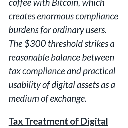
coffee with Bitcoin, which
creates enormous compliance
burdens for ordinary
users.
The $300 threshold strikes a
reasonable balance between
tax compliance and practical
usability of digital assets as a
medium of exchange.
Tax Treatment of Digital