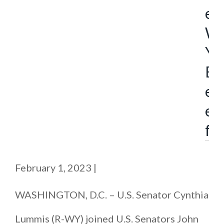
e
W
Y
B
e
e
f
February 1, 2023
|
WASHINGTON, D.C. – U.S. Senator Cynthia
Lummis (R-WY) joined U.S. Senators John