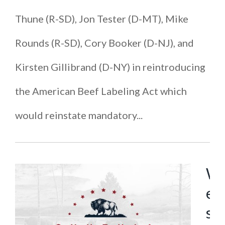
Thune (R-SD), Jon Tester (D-MT), Mike
Rounds (R-SD), Cory Booker (D-NJ), and
Kirsten Gillibrand (D-NY) in reintroducing
the American Beef Labeling Act which
would reinstate mandatory...
W
e
s