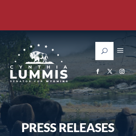
PRESS RELEASES