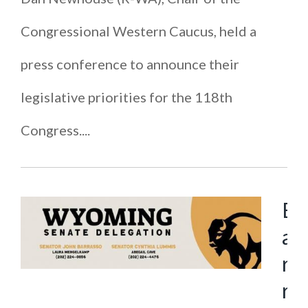
Congressional Western Caucus, held a
press conference to announce their
legislative priorities for the 118th
Congress....
B
a
r
r