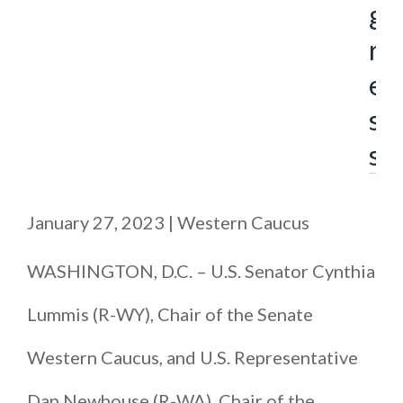
g
r
e
s
s
January 27, 2023
|
Western Caucus
WASHINGTON, D.C. – U.S. Senator Cynthia
Lummis (R-WY), Chair of the Senate
Western Caucus, and U.S. Representative
Dan Newhouse (R-WA), Chair of the