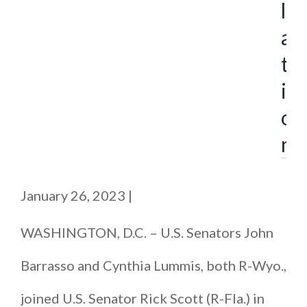
l
a
t
i
o
n
January 26, 2023
|
WASHINGTON, D.C. – U.S. Senators John
Barrasso and Cynthia Lummis, both R-Wyo.,
joined U.S. Senator Rick Scott (R-Fla.) in