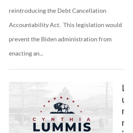
reintroducing the Debt Cancellation
Accountability Act. This legislation would
prevent the Biden administration from
enacting an...
L
u
m
m