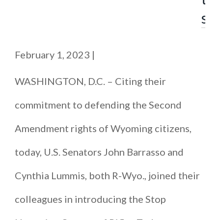
s
February 1, 2023
|
WASHINGTON, D.C. – Citing their
commitment to defending the Second
Amendment rights of Wyoming citizens,
today, U.S. Senators John Barrasso and
Cynthia Lummis, both R-Wyo., joined their
colleagues in introducing the Stop