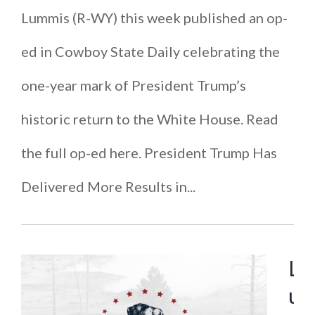
Lummis (R-WY) this week published an op-
ed in Cowboy State Daily celebrating the
one-year mark of President Trump’s
historic return to the White House. Read
the full op-ed here. President Trump Has
Delivered More Results in...
L
u