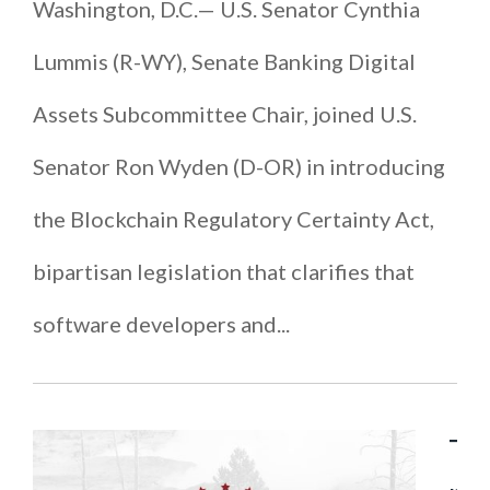
Washington, D.C.— U.S. Senator Cynthia
Lummis (R-WY), Senate Banking Digital
Assets Subcommittee Chair, joined U.S.
Senator Ron Wyden (D-OR) in introducing
the Blockchain Regulatory Certainty Act,
bipartisan legislation that clarifies that
software developers and...
T