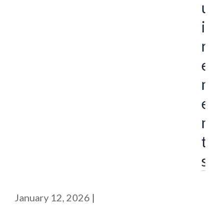
u
i
r
e
m
e
n
t
s
January 12, 2026
|