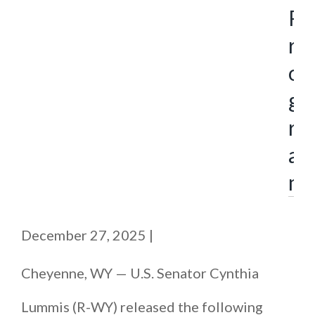
P
r
o
g
r
a
m
December 27, 2025
|
Cheyenne, WY — U.S. Senator Cynthia
Lummis (R-WY) released the following