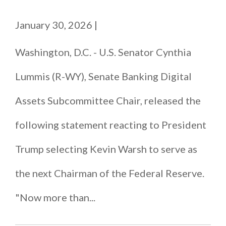
January 30, 2026
|
Washington, D.C. - U.S. Senator Cynthia
Lummis (R-WY), Senate Banking Digital
Assets Subcommittee Chair, released the
following statement reacting to President
Trump selecting Kevin Warsh to serve as
the next Chairman of the Federal Reserve.
"Now more than...