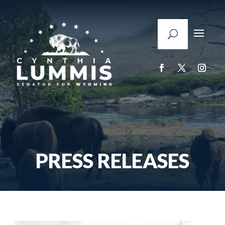
PRESS RELEASES