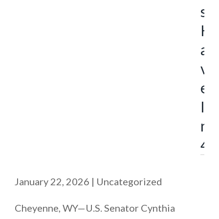
s
H
a
v
e
I
n
4
January 22, 2026
|
Uncategorized
Cheyenne, WY—U.S. Senator Cynthia