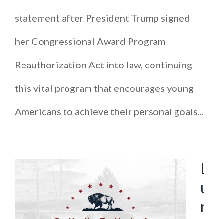
statement after President Trump signed
her Congressional Award Program
Reauthorization Act into law, continuing
this vital program that encourages young
Americans to achieve their personal goals...
L
u
m