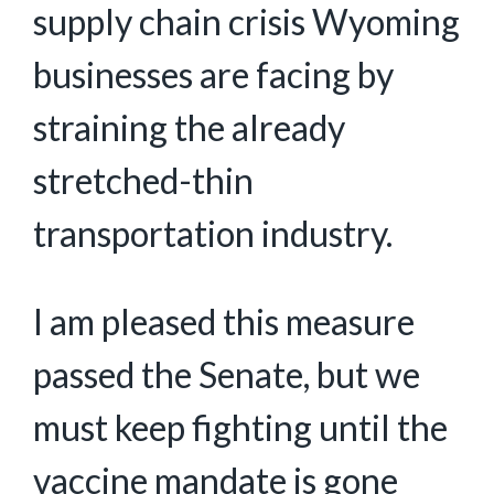
supply chain crisis Wyoming
businesses are facing by
straining the already
stretched-thin
transportation industry.
I am pleased this measure
passed the Senate, but we
must keep fighting until the
vaccine mandate is gone