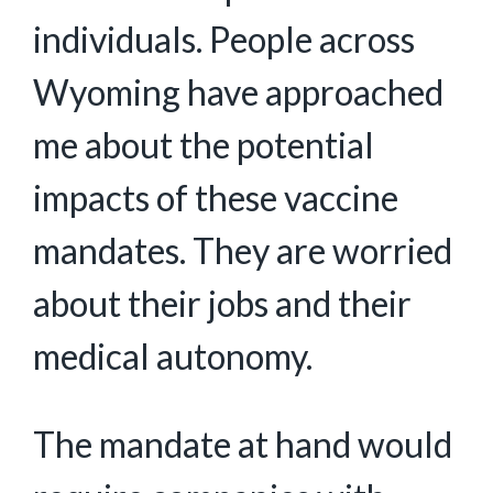
individuals. People across
Wyoming have approached
me about the potential
impacts of these vaccine
mandates. They are worried
about their jobs and their
medical autonomy.
The mandate at hand would