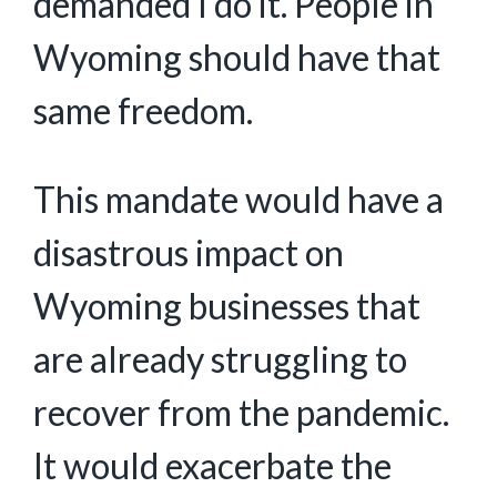
demanded I do it. People in
Wyoming should have that
same freedom.
This mandate would have a
disastrous impact on
Wyoming businesses that
are already struggling to
recover from the pandemic.
It would exacerbate the