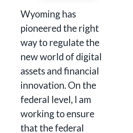
Wyoming has
pioneered the right
way to regulate the
new world of digital
assets and financial
innovation. On the
federal level, I am
working to ensure
that the federal