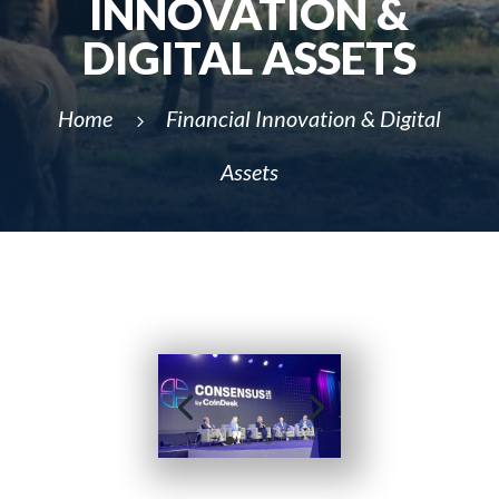
INNOVATION &
DIGITAL ASSETS
Home
Financial Innovation & Digital
5
Assets