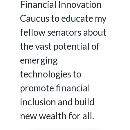
Financial Innovation
Caucus to educate my
fellow senators about
the vast potential of
emerging
technologies to
promote financial
inclusion and build
new wealth for all.