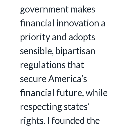
government makes
financial innovation a
priority and adopts
sensible, bipartisan
regulations that
secure America’s
financial future, while
respecting states’
rights. I founded the