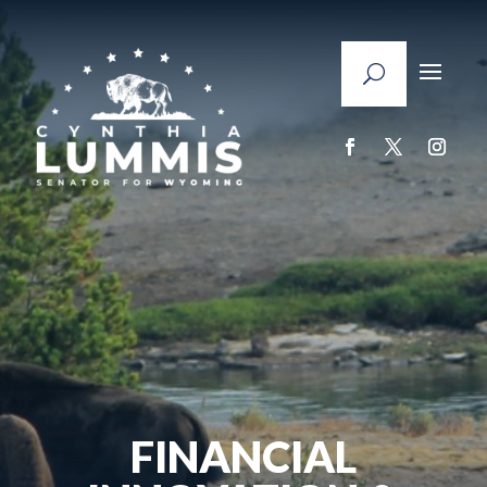
FINANCIAL