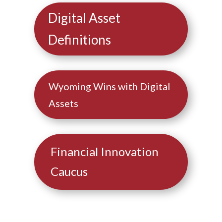
Digital Asset
Definitions
Wyoming Wins with Digital
Assets
Financial Innovation
Caucus