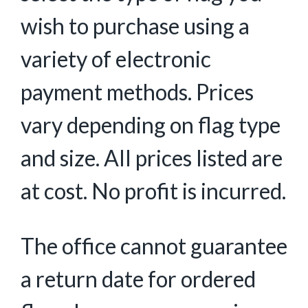
wish to purchase using a
variety of electronic
payment methods. Prices
vary depending on flag type
and size. All prices listed are
at cost. No profit is incurred.
The office cannot guarantee
a return date for ordered