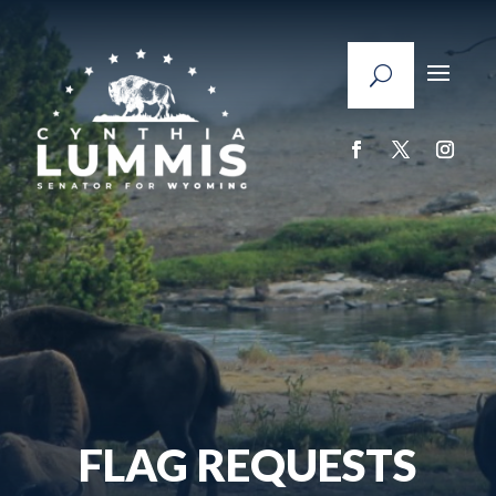
FLAG REQUESTS