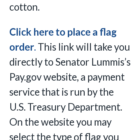
cotton.
Click here to place a flag
order
.
This link will take you
directly to Senator Lummis’s
Pay.gov website, a payment
service that is run by the
U.S. Treasury Department.
On the website you may
select the type of flag you