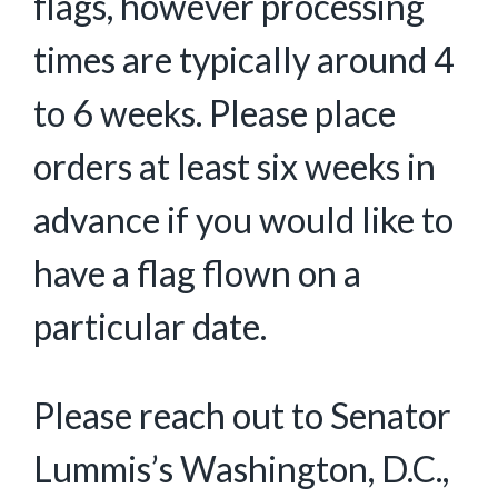
flags, however processing
times are typically around 4
to 6 weeks. Please place
orders at least six weeks in
advance if you would like to
have a flag flown on a
particular date.
Please reach out to Senator
Lummis’s Washington, D.C.,