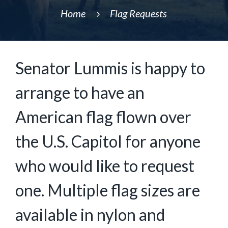
Home
Flag Requests
5
Senator Lummis is happy to
arrange to have an
American flag flown over
the U.S. Capitol for anyone
who would like to request
one. Multiple flag sizes are
available in nylon and