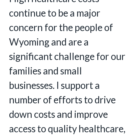
continue to be a major
concern for the people of
Wyoming and are a
significant challenge for our
families and small
businesses. I support a
number of efforts to drive
down costs and improve
access to quality healthcare,