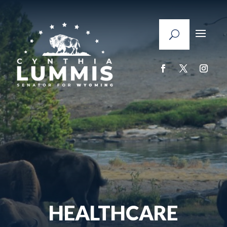
HEALTHCARE