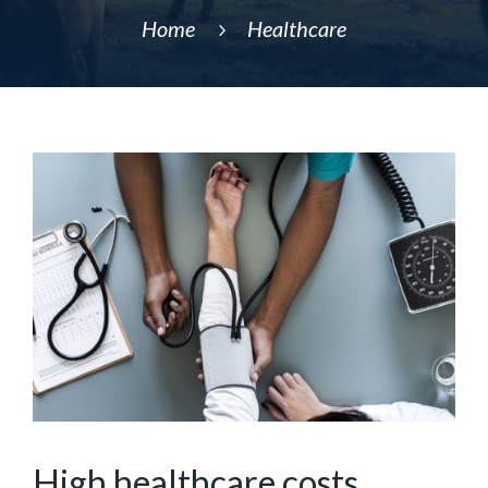
Home
Healthcare
5
High healthcare costs