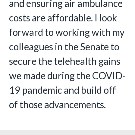
and ensuring air ambulance
costs are affordable. I look
forward to working with my
colleagues in the Senate to
secure the telehealth gains
we made during the COVID-
19 pandemic and build off
of those advancements.