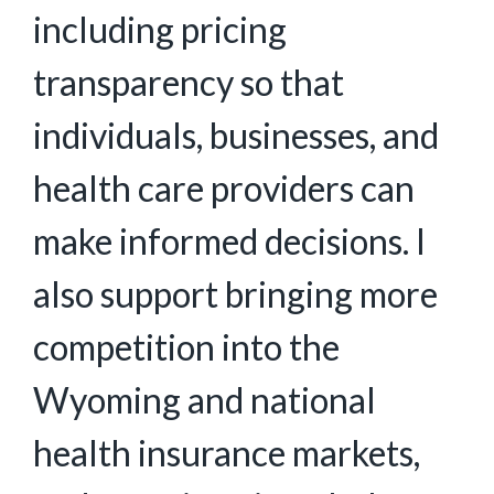
including pricing
transparency so that
individuals, businesses, and
health care providers can
make informed decisions. I
also support bringing more
competition into the
Wyoming and national
health insurance markets,