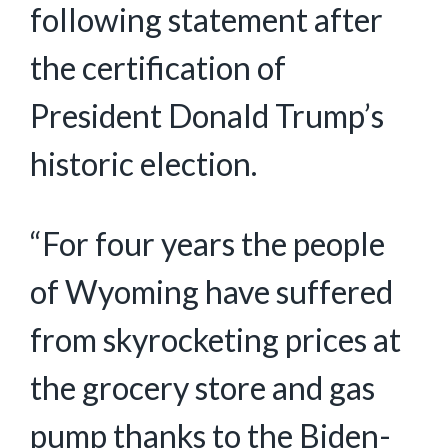
following statement after
the certification of
President Donald Trump’s
historic election.
“For four years the people
of Wyoming have suffered
from skyrocketing prices at
the grocery store and gas
pump thanks to the Biden-