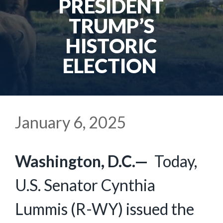
PRESIDENT
TRUMP’S
HISTORIC
ELECTION
January 6, 2025
Washington, D.C.—
Today,
U.S. Senator Cynthia
Lummis (R-WY) issued the