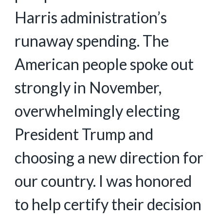
Harris administration’s
runaway spending. The
American people spoke out
strongly in November,
overwhelmingly electing
President Trump and
choosing a new direction for
our country. I was honored
to help certify their decision