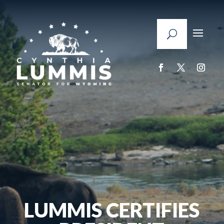
LUMMIS CERTIFIES