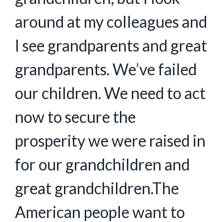
around at my colleagues and
I see grandparents and great
grandparents. We’ve failed
our children. We need to act
now to secure the
prosperity we were raised in
for our grandchildren and
great grandchildren.The
American people want to