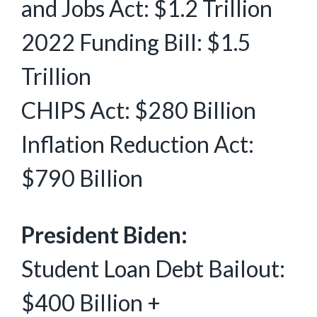
and Jobs Act: $1.2 Trillion
2022 Funding Bill: $1.5
Trillion
CHIPS Act: $280 Billion
Inflation Reduction Act:
$790 Billion
President Biden:
Student Loan Debt Bailout:
$400 Billion +