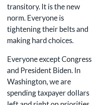
transitory. It is the new
norm. Everyone is
tightening their belts and
making hard choices.
Everyone except Congress
and President Biden. In
Washington, we are
spending taxpayer dollars
left and right on priorities