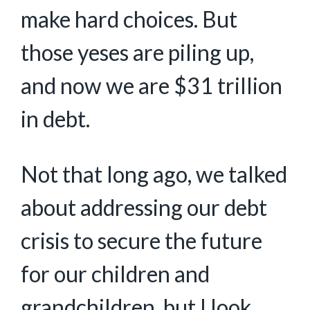
make hard choices. But
those yeses are piling up,
and now we are $31 trillion
in debt.
Not that long ago, we talked
about addressing our debt
crisis to secure the future
for our children and
grandchildren, but I look