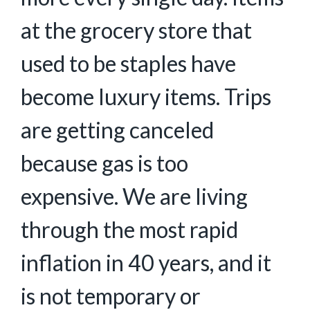
at the grocery store that
used to be staples have
become luxury items. Trips
are getting canceled
because gas is too
expensive. We are living
through the most rapid
inflation in 40 years, and it
is not temporary or