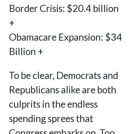
Border Crisis: $20.4 billion
+
Obamacare Expansion: $34
Billion +
To be clear, Democrats and
Republicans alike are both
culprits in the endless
spending sprees that
Congress embarks on. Too