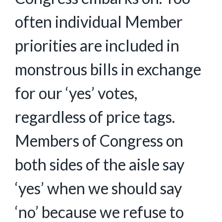
often individual Member
priorities are included in
monstrous bills in exchange
for our ‘yes’ votes,
regardless of price tags.
Members of Congress on
both sides of the aisle say
‘yes’ when we should say
‘no’ because we refuse to