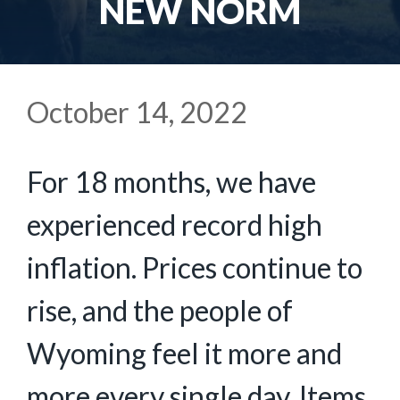
NEW NORM
October 14, 2022
For 18 months, we have
experienced record high
inflation. Prices continue to
rise, and the people of
Wyoming feel it more and
more every single day. Items