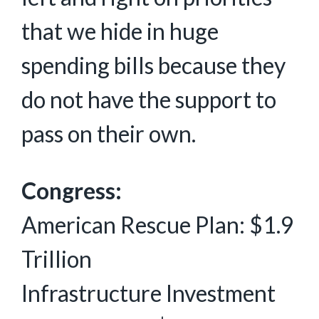
that we hide in huge
spending bills because they
do not have the support to
pass on their own.
Congress:
American Rescue Plan: $1.9
Trillion
Infrastructure Investment