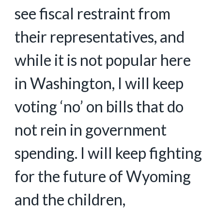
see fiscal restraint from
their representatives, and
while it is not popular here
in Washington, I will keep
voting ‘no’ on bills that do
not rein in government
spending. I will keep fighting
for the future of Wyoming
and the children,