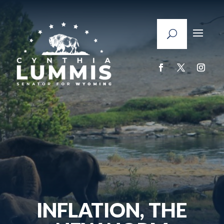
INFLATION, THE