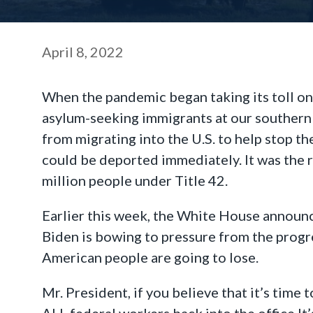
April 8, 2022
When the pandemic began taking its toll on 
asylum-seeking immigrants at our southern 
from migrating into the U.S. to help stop t
could be deported immediately. It was the 
million people under Title 42.
Earlier this week, the White House announce
Biden is bowing to pressure from the progre
American people are going to lose.
Mr. President, if you believe that it’s time t
ALL federal workers back into the office.It’