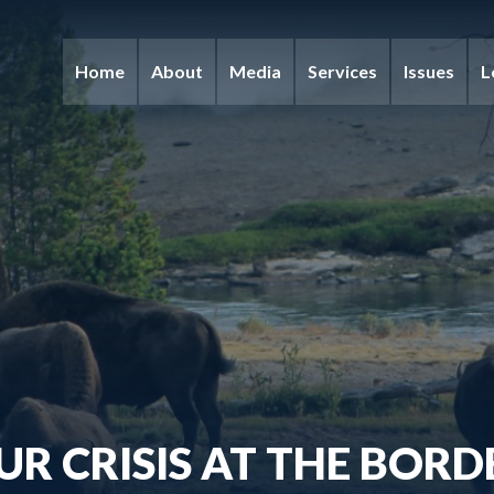
Home
About
Media
Services
Issues
L
UR CRISIS AT THE BORD