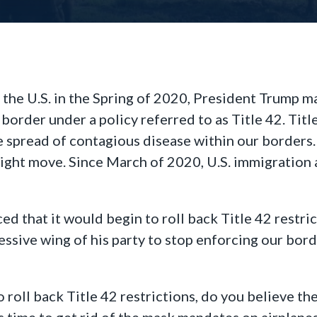
the U.S. in the Spring of 2020, President Trump ma
border under a policy referred to as Title 42. Tit
he spread of contagious disease within our borders
right move. Since March of 2020, U.S. immigration 
d that it would begin to roll back Title 42 restri
ssive wing of his party to stop enforcing our borde
o roll back Title 42 restrictions, do you believe the
s time to get rid of the mask mandates on airplanes