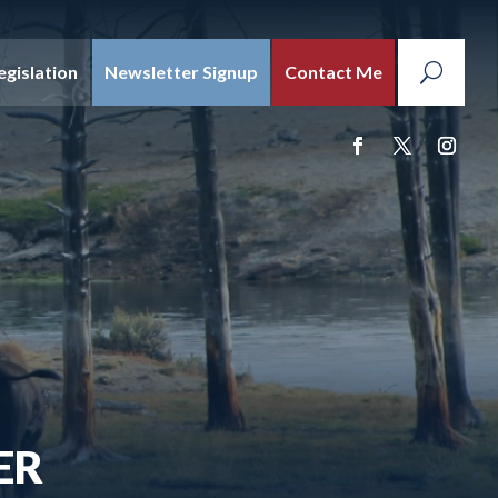
egislation
Newsletter Signup
Contact Me
ER