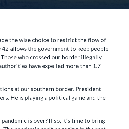
de the wise choice to restrict the flow of
le 42 allows the government to keep people
. Those who crossed our border illegally
authorities have expelled more than 1.7
ctions at our southern border. President
rs. He is playing a political game and the
 pandemic is over? If so, it’s time to bring
. The pandemic can’t be raging in the rest