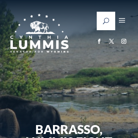
BARRASSO,