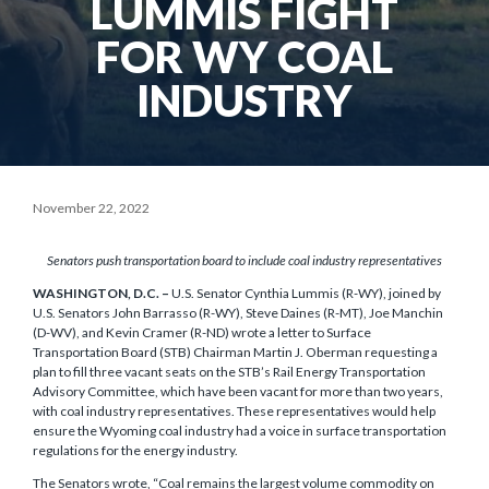
LUMMIS FIGHT
FOR WY COAL
INDUSTRY
November 22, 2022
Senators push transportation board to include coal industry representatives
WASHINGTON, D.C. –
U.S. Senator Cynthia Lummis (R-WY), joined by
U.S. Senators John Barrasso (R-WY), Steve Daines (R-MT), Joe Manchin
(D-WV), and Kevin Cramer (R-ND) wrote a letter to Surface
Transportation Board (STB) Chairman Martin J. Oberman requesting a
plan to fill three vacant seats on the STB’s Rail Energy Transportation
Advisory Committee, which have been vacant for more than two years,
with coal industry representatives. These representatives would help
ensure the Wyoming coal industry had a voice in surface transportation
regulations for the energy industry.
The Senators wrote, “Coal remains the largest volume commodity on