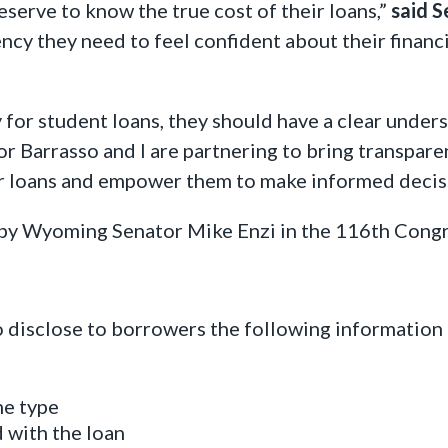
deserve to know the true cost of their loans,”
said S
ncy they need to feel confident about their financ
r student loans, they should have a clear underst
r Barrasso and I are partnering to bring transpare
ir loans and empower them to make informed decis
d by Wyoming Senator Mike Enzi in the 116th Cong
disclose to borrowers the following information 
me type
d with the loan