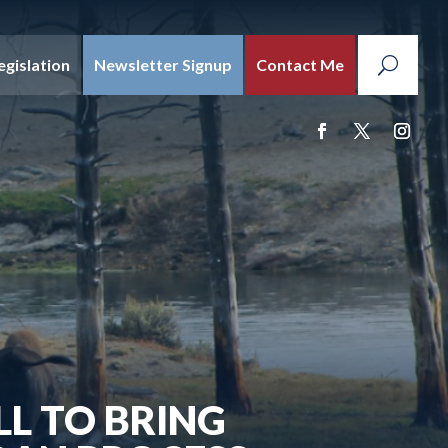
egislation
Newsletter Signup
Contact Me
LL TO BRING