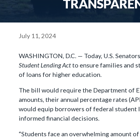
TRANSPAREN
July 11, 2024
WASHINGTON, D.C. — Today, U.S. Senators 
Student
Lending Act
to ensure families and s
of loans for higher education.
The bill would require the Department of E
amounts, their annual percentage rates (APR
would equip borrowers of federal student l
informed financial decisions.
“Students face an overwhelming amount of i