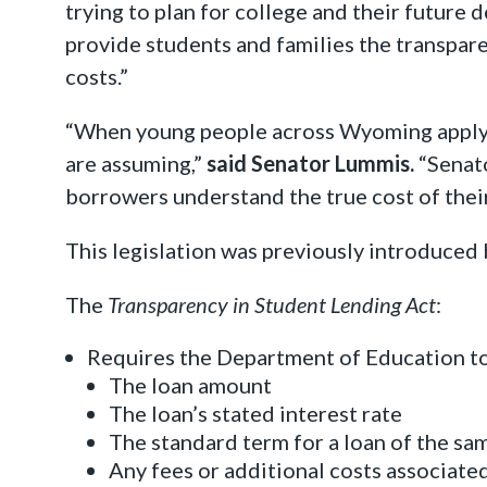
trying to plan for college and their future 
provide students and families the transpare
costs.”
“When young people across Wyoming apply fo
are assuming,”
said Senator Lummis.
“Senato
borrowers understand the true cost of the
This legislation was previously introduce
The
Transparency in Student Lending Act
:
Requires the Department of Education to 
The loan amount
The loan’s stated interest rate
The standard term for a loan of the sa
Any fees or additional costs associate