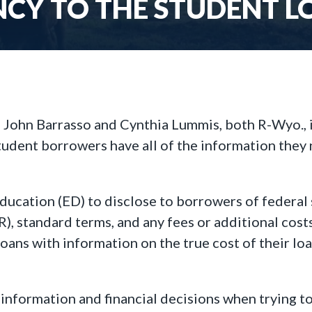
CY TO THE STUDENT L
John Barrasso and Cynthia Lummis, both R-Wyo.,
tudent borrowers have all of the information they n
ducation (ED) to disclose to borrowers of federal 
), standard terms, and any fees or additional costs
oans with information on the true cost of their lo
nformation and financial decisions when trying to