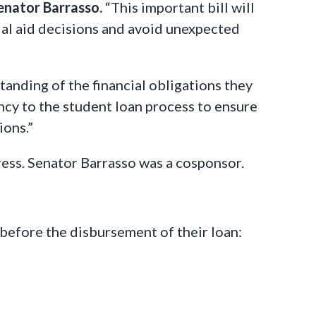
enator Barrasso.
“This important bill will
ial aid decisions and avoid unexpected
anding of the financial obligations they
ncy to the student loan process to ensure
ions.”
ress. Senator Barrasso was a cosponsor.
before the disbursement of their loan: