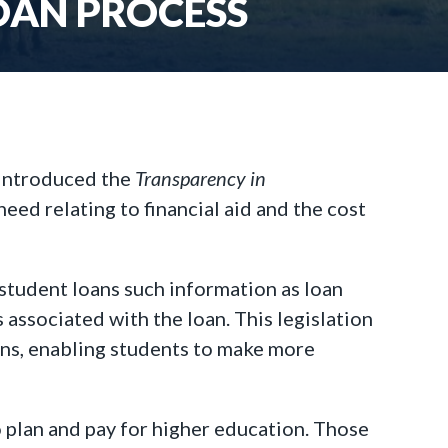
OAN PROCESS
 introduced the
Transparency in
eed relating to financial aid and the cost
student loans such information as loan
 associated with the loan. This legislation
ans, enabling students to make more
 plan and pay for higher education. Those