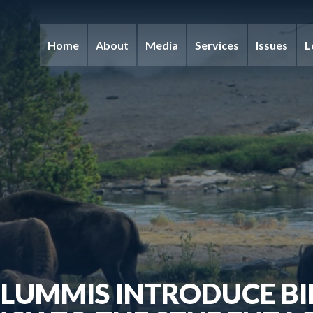
Home
About
Media
Services
Issues
L
LUMMIS INTRODUCE BI