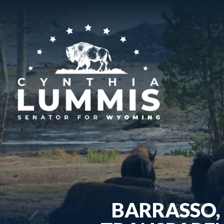
BARRASSO, 