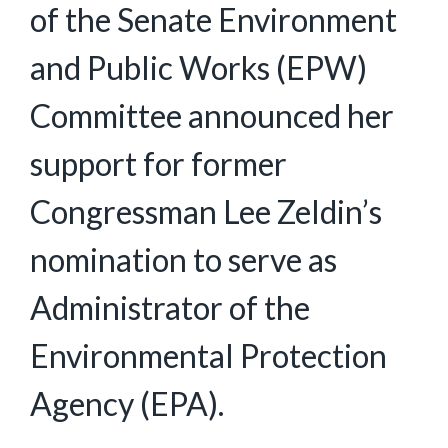
of the Senate Environment
and Public Works (EPW)
Committee announced her
support for former
Congressman Lee Zeldin’s
nomination to serve as
Administrator of the
Environmental Protection
Agency (EPA).