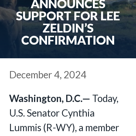
ANNOUNCES
SUPPORT FOR LEE
ZELDIN’S
CONFIRMATION
December 4, 2024
Washington, D.C.—
Today,
U.S. Senator Cynthia
Lummis (R-WY), a member