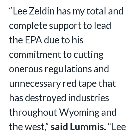
“Lee Zeldin has my total and
complete support to lead
the EPA due to his
commitment to cutting
onerous regulations and
unnecessary red tape that
has destroyed industries
throughout Wyoming and
the west,”
said Lummis.
“Lee