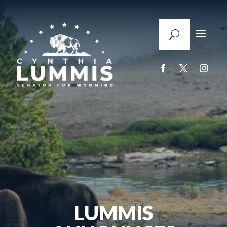
LUMMIS