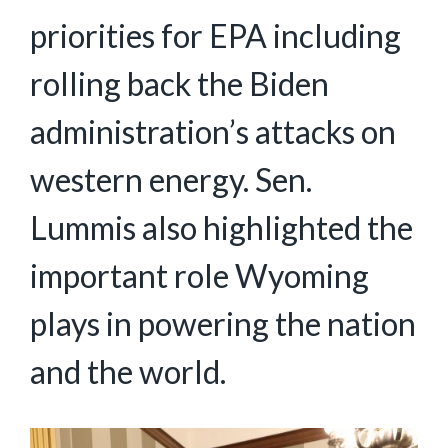
priorities for EPA including
rolling back the Biden
administration’s attacks on
western energy. Sen.
Lummis also highlighted the
important role Wyoming
plays in powering the nation
and the world.