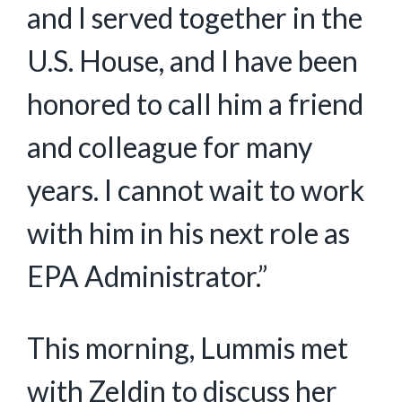
and I served together in the
U.S. House, and I have been
honored to call him a friend
and colleague for many
years. I cannot wait to work
with him in his next role as
EPA Administrator.”
This morning, Lummis met
with Zeldin to discuss her