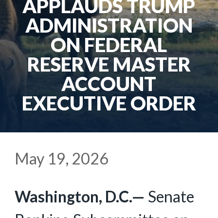
APPLAUDS TRUMP
ADMINISTRATION
ON FEDERAL
RESERVE MASTER
ACCOUNT
EXECUTIVE ORDER
May 19, 2026
Washington, D.C.—
Senate