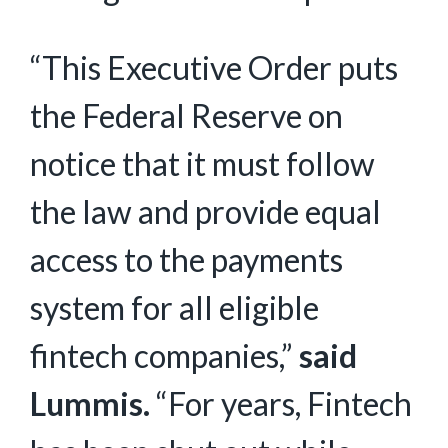
“This Executive Order puts
the Federal Reserve on
notice that it must follow
the law and provide equal
access to the payments
system for all eligible
fintech companies,”
said
Lummis.
“For years, Fintech