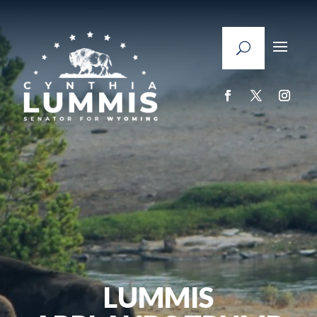
LUMMIS