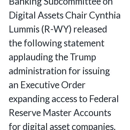
Banking Subcommittee on
Digital Assets Chair Cynthia
Lummis (R-WY) released
the following statement
applauding the Trump
administration for issuing
an Executive Order
expanding access to Federal
Reserve Master Accounts
for digital asset companies.