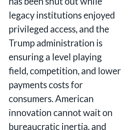
has been shut out while
legacy institutions enjoyed
privileged access, and the
Trump administration is
ensuring a level playing
field, competition, and lower
payments costs for
consumers. American
innovation cannot wait on
bureaucratic inertia, and