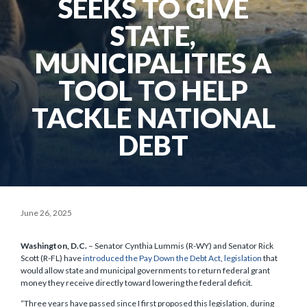
SEEKS TO GIVE
STATE,
MUNICIPALITIES A
TOOL TO HELP
TACKLE NATIONAL
DEBT
June 26, 2025
Washington, D.C.
– Senator Cynthia Lummis (R-WY) and Senator Rick
Scott (R-FL) have
introduced the Pay Down the Debt Act
,
legislation
that
would allow state and municipal governments to return federal grant
money they receive directly toward lowering the federal deficit.
“Three years have passed since I first proposed this legislation, during