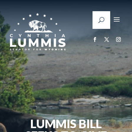
LUMMIS BILL