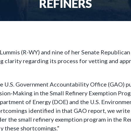
REFINERS
 Lummis (R-WY) and nine of her Senate Republican 
clarity regarding its process for vetting and app
e U.S. Government Accountability Office (GAO) pub
ion-Making in the Small Refinery Exemption Prog
epartment of Energy (DOE) and the U.S. Environme
ortcomings identified in that GAO report, we write
nder the small refinery exemption program in the R
dy these shortcomings.”