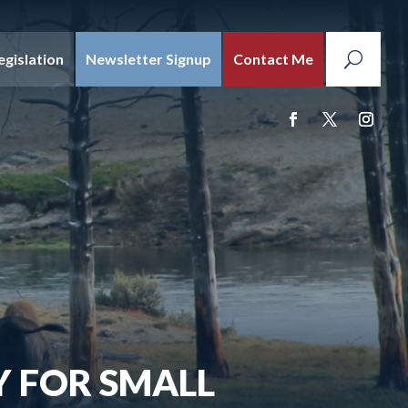
egislation
Newsletter Signup
Contact Me
Y FOR SMALL