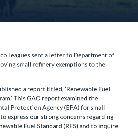
colleagues sent a letter to Department of
roving small refinery exemptions to the
lished a report titled, ‘Renewable Fuel
ram.’ This GAO report examined the
ntal Protection Agency (EPA) for small
 to express our strong concerns regarding
enewable Fuel Standard (RFS) and to inquire