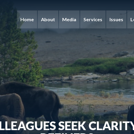
Home
About
Media
Services
Issues
L
LLEAGUES SEEK CLARIT