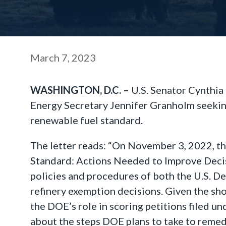
March 7, 2023
WASHINGTON, D.C. –
U.S. Senator Cynthia
Energy Secretary Jennifer Granholm seeking 
renewable fuel standard.
The letter reads: “On November 3, 2022, th
Standard: Actions Needed to Improve Decis
policies and procedures of both the U.S. D
refinery exemption decisions. Given the sh
the DOE’s role in scoring petitions filed u
about the steps DOE plans to take to reme