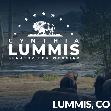
LUMMIS, CO