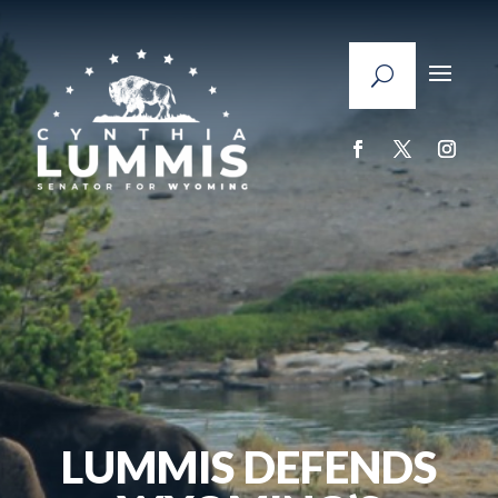
LUMMIS DEFENDS