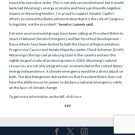
enact it by executive order. This is not only unconstitutional, but it would
bankrupt Wyoming’s energy economy and have a profoundly negative
impact on Wyoming families. I’m proud to support Senator Capito’s
efforts to remind the Biden administration that it is the role of Congress
to legislate, not the president,”
Senator Lummis said.
Extreme environmental groups have been calling on President Biden to
enact a National Climate Emergency and ban fossil fuel development –
these efforts have been backed by both the House of Representatives
Progressive Caucus and Senate Majority Leader Chuck Schumer (D-NY).
Wyoming is the top coal-producing state in the country and was the
eighth-largest crude oil producing state in 2020. Wyoming’s natural
resources are not only integral to our economy but to the United States’
energy independence. A climate emergency would be a direct attack on
both. The
Real Emergencies Act
reinforces that President Biden does not
have the ability to use his power to declare a national emergency solely
on the basis of climate change.
To get more information on the bill, click
here
.
###