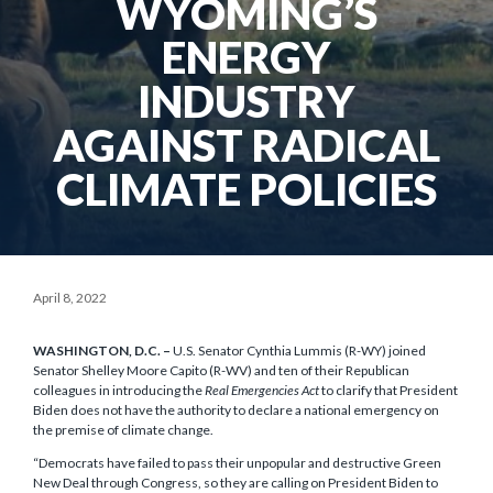
WYOMING’S
ENERGY
INDUSTRY
AGAINST RADICAL
CLIMATE POLICIES
April 8, 2022
WASHINGTON, D.C. –
U.S. Senator Cynthia Lummis (R-WY) joined
Senator Shelley Moore Capito (R-WV) and ten of their Republican
colleagues in introducing the
Real Emergencies Act
to clarify that President
Biden does not have the authority to declare a national emergency on
the premise of climate change.
“Democrats have failed to pass their unpopular and destructive Green
New Deal through Congress, so they are calling on President Biden to