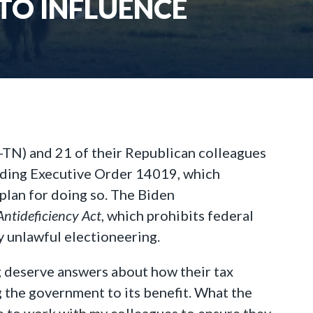
 TO INFLUENCE
-TN) and 21 of their Republican colleagues
arding Executive Order 14019, which
plan for doing so. The Biden
Antideficiency Act
, which prohibits federal
y unlawful electioneering.
ng deserve answers about how their tax
 the government to its benefit. What the
ue to work with my colleagues to ensure they