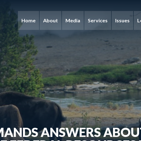
Home
About
Media
Services
Issues
L
MANDS ANSWERS ABOUT