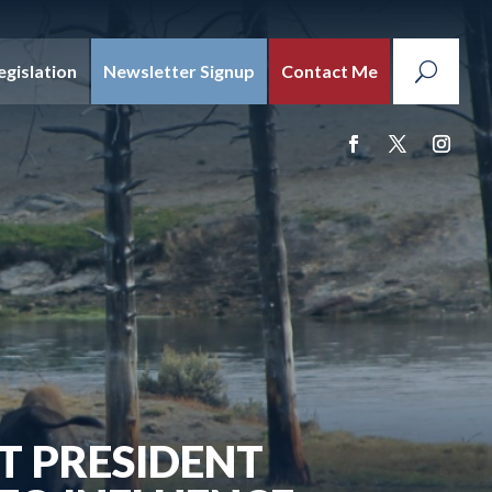
egislation
Newsletter Signup
Contact Me
 PRESIDENT