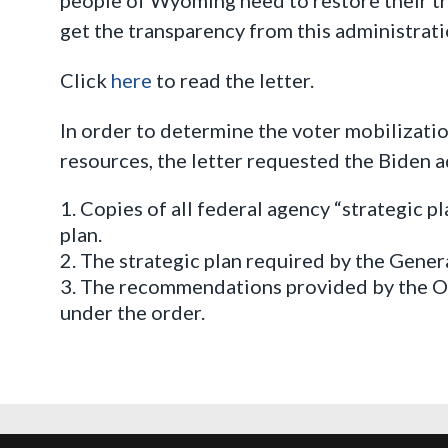
get the transparency from this administrati
Click
here
to read the letter.
In order to determine the voter mobilizati
resources, the letter requested the Biden 
Copies of all federal agency “strategic p
plan.
The strategic plan required by the Gener
The recommendations provided by the Of
under the order.