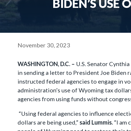
BIDEN’S USE 
November 30, 2023
WASHINGTON, D.C. –
U.S. Senator Cynthia 
in sending a letter to President Joe Biden
instructed federal agencies to engage in v
administration’s use of Wyoming tax dollars
agencies from using funds without congressi
“Using federal agencies to influence electi
dollars are being used,”
said Lummis.
“I am 
people of Wyoming need to restore their tru