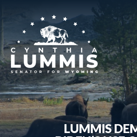
LUMMIS DE