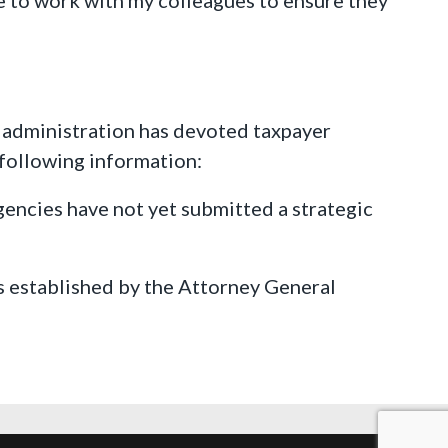
n administration has devoted taxpayer
following information:
agencies have not yet submitted a strategic
 established by the Attorney General