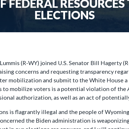
OF FEDERAL RESOURCES
ELECTIONS
Lummis (R-WY) joined U.S. Senator Bill Hagerty (R
 raising concerns and requesting transparency reg
oter mobilization and submit to the White House a 
 to mobilize voters is a potential violation of the
onal authorization, as well as an act of potentiall
ons is flagrantly illegal and the people of Wyomi
concerned the Biden administration is weaponizing
st in our elections are answers, and I will contin