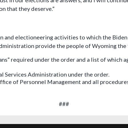
on that they deserve.”
on and electioneering activities to which the Bide
administration provide the people of Wyoming the 
lans” required under the order and a list of which 
al Services Administration under the order.
fice of Personnel Management and all procedures
###