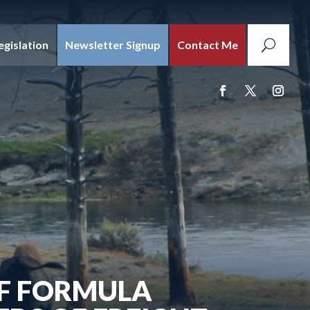
egislation
Newsletter Signup
Contact Me
OF FORMULA