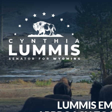
LUMMIS EM