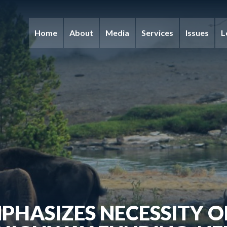
Home
About
Media
Services
Issues
L
PHASIZES NECESSITY 