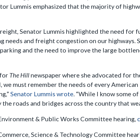
ator Lummis emphasized that the majority of high
reight, Senator Lummis highlighted the need for f
king needs and freight congestion on our highways.
parking and the need to improve the large bottlen
 for
The Hill
newspaper where she advocated for the
ul, we must remember the needs of every American 
ng,”
Senator Lummis wrote
. “While I know some of
ely the roads and bridges across the country that w
e Environment & Public Works Committee hearing,
c
e Commerce, Science & Technology Committee hear