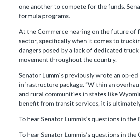
one another to compete for the funds. Sen
formula programs.
At the Commerce hearing on the future of f
sector, specifically when it comes to truc
dangers posed by a lack of dedicated truck 
movement throughout the country.
Senator Lummis previously wrote an op-ed
infrastructure package. “Within an overha
and rural communities in states like Wyomi
benefit from transit services, it is ultimat
To hear Senator Lummis’s questions in th
To hear Senator Lummis’s questions in th