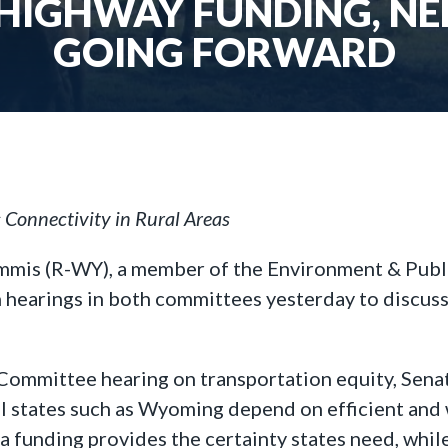
HIGHWAY FUNDING, NEE
GOING FORWARD
Connectivity in Rural Areas
ummis (R-WY), a member of the Environment & Pub
 hearings in both committees yesterday to discuss 
Committee hearing on transportation equity, Sen
al states such as Wyoming depend on efficient and
funding provides the certainty states need, while