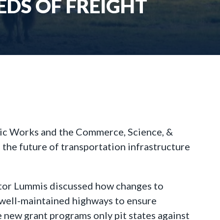
DS OF FREIGHT
lic Works and the Commerce, Science, &
the future of transportation infrastructure
ator Lummis discussed how changes to
 well-maintained highways to ensure
 new grant programs only pit states against