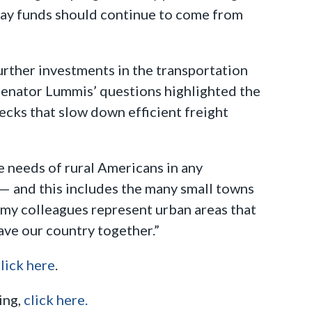
way funds should continue to come from
urther investments in the transportation
 Senator Lummis’ questions highlighted the
ecks that slow down efficient freight
 needs of rural Americans in any
— and this includes the many small towns
 my colleagues represent urban areas that
eave our country together.”
lick here
.
ing,
click here.