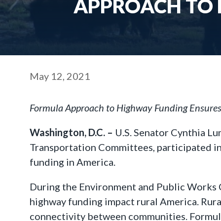
APPROACH TO 
May 12, 2021
Formula Approach to Highway Funding Ensures 
Washington, D.C. –
U.S. Senator Cynthia L
Transportation Committees, participated in
funding in America.
During the Environment and Public Works 
highway funding impact rural America. Rur
connectivity between communities. Formula 