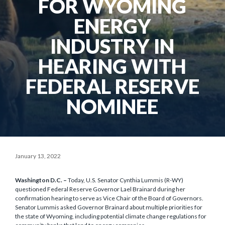
FOR WYOMING
ENERGY
INDUSTRY IN
HEARING WITH
FEDERAL RESERVE
NOMINEE
January 13, 2022
Washington D.C. –
Today, U.S. Senator Cynthia Lummis (R-WY)
questioned Federal Reserve Governor Lael Brainard during her
confirmation hearing to serve as Vice Chair of the Board of Governors.
Senator Lummis asked Governor Brainard about multiple priorities for
the state of Wyoming, including potential climate change regulations for