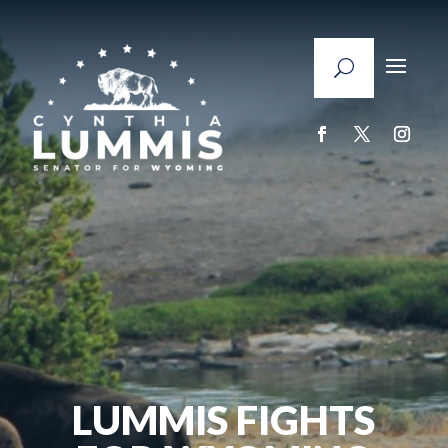
LUMMIS FIGHTS