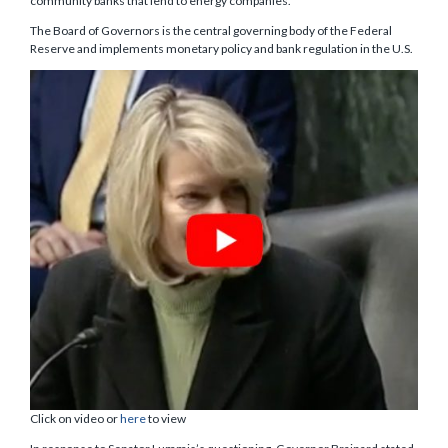
community banks that lend to energy companies.
The Board of Governors is the central governing body of the Federal
Reserve and implements monetary policy and bank regulation in the U.S.
Click on video or
here
to view