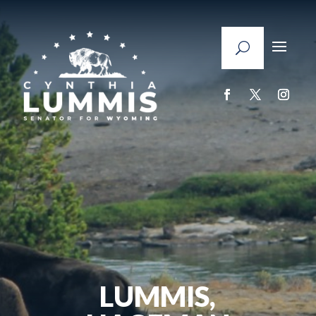
LUMMIS,