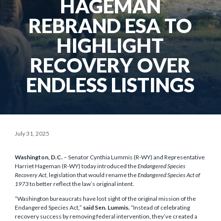
HAGEMAN
REBRAND ESA TO
HIGHLIGHT
RECOVERY OVER
ENDLESS LISTINGS
July 31, 2025
Washington, D.C.
– Senator Cynthia Lummis (R-WY) and Representative
Harriet Hageman (R-WY) today introduced the
Endangered Species
Recovery Act
, legislation that would rename the
Endangered Species Act of
1973
to better reflect the law’s original intent.
“Washington bureaucrats have lost sight of the original mission of the
Endangered Species Act,”
said Sen. Lummis.
“Instead of celebrating
recovery success by removing federal intervention, they’ve created a