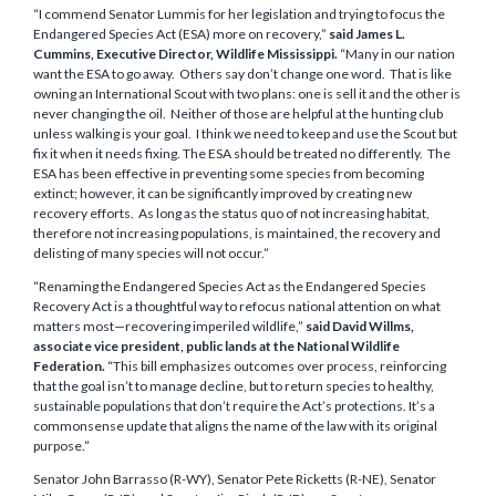
“I commend Senator Lummis for her legislation and trying to focus the
Endangered Species Act (ESA) more on recovery,”
said
James L.
Cummins, Executive Director, Wildlife Mississippi.
“Many in our nation
want the ESA to go away. Others say don’t change one word. That is like
owning an International Scout with two plans: one is sell it and the other is
never changing the oil. Neither of those are helpful at the hunting club
unless walking is your goal. I think we need to keep and use the Scout but
fix it when it needs fixing. The ESA should be treated no differently. The
ESA has been effective in preventing some species from becoming
extinct; however, it can be significantly improved by creating new
recovery efforts. As long as the status quo of not increasing habitat,
therefore not increasing populations, is maintained, the recovery and
delisting of many species will not occur.”
“Renaming the Endangered Species Act as the Endangered Species
Recovery Act is a thoughtful way to refocus national attention on what
matters most—recovering imperiled wildlife,”
said
David Willms,
associate vice president, public lands at the National Wildlife
Federation.
“This bill emphasizes outcomes over process, reinforcing
that the goal isn’t to manage decline, but to return species to healthy,
sustainable populations that don’t require the Act’s protections. It’s a
commonsense update that aligns the name of the law with its original
purpose.”
Senator John Barrasso (R-WY), Senator Pete Ricketts (R-NE), Senator