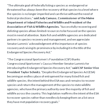
“The ultimate goal of federally listing a species as endangered or
threatened has always been the recovery of that species to a level where
the species is no longer imperiled and can thrive without the need of
federal protections,”
said Judy Camuso, Commissioner of the Maine
Department of Inland Fisheries and Wildlife and President of the
Association of Fish & Wildlife Agencies.
“Successfully recovering and
delisting species allows limited resources to be focused on the species
most in need of attention. State fish and wildlife agencies are dedicated
partners in species recovery and management, and we appreciate
Senator Lummis’ acknowledgment of the importance of species
recovery and raising its prominence by including it in the title of the
Endangered Species Recovery Act.”
“The Congressional Sportsmen’s Foundation (CSF) thanks
Congressional Sportsmen’s Caucus Member Senator Lummis for
introducing the Endangered Species Recovery Act,”
said CSF Senior Vice
President Taylor Schmitz.
“Despite the Endangered Species Act (ESA)
becoming an endless place of entrapment for many listed fish and
wildlife species, the intent behind the ESA was and remains to recover
species and return the management of the species to state wildlife
agencies, who have the primary authority over the majority of fish and
wildlife across the country. This legislation reaffirms the intent of the ESA
to recover species rather than needlessly keeping them on a list once
they have met population recovery goals.”