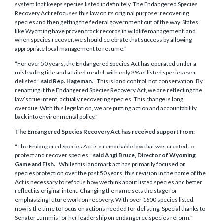
system that keeps species listed indefinitely. The Endangered Species
Recovery Act refocuses this law on its original purpose: recovering
species and then getting the federal government out of the way. States
like Wyoming have proven track records in wildlife management, and
when species recover, we should celebrate that success by allowing
appropriate local management to resume.”
“For over 50 years, the Endangered Species Act has operated under a
misleading title and a failed model, with only 3% of listed species ever
delisted,”
said Rep. Hageman.
“This is land control, not conservation. By
renaming it the Endangered Species Recovery Act, we are reflecting the
law’s true intent, actually recovering species. This change is long
overdue. With this legislation, we are putting action and accountability
back into environmental policy.”
The Endangered Species Recovery Act has received support from:
“The Endangered Species Act is a remarkable law that was created to
protect and recover species,”
said Angi Bruce, Director of Wyoming
Game and Fish.
“While this landmark act has primarily focused on
species protection over the past 50 years, this revision in the name of the
Act is necessary to refocus how we think about listed species and better
reflect its original intent. Changing the name sets the stage for
emphasizing future work on recovery. With over 1600 species listed,
now is the time to focus on actions needed for delisting. Special thanks to
Senator Lummis for her leadership on endangered species reform.”