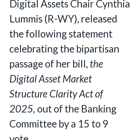
Digital Assets Chair Cynthia
Lummis (R-WY), released
the following statement
celebrating the bipartisan
passage of her bill,
the
Digital Asset Market
Structure Clarity Act of
2025,
out of the Banking
Committee by a 15 to 9
vote.