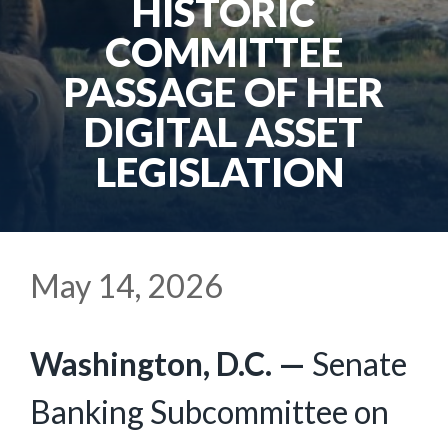
HISTORIC
COMMITTEE
PASSAGE OF HER
DIGITAL ASSET
LEGISLATION
May 14, 2026
Washington, D.C. —
Senate
Banking Subcommittee on