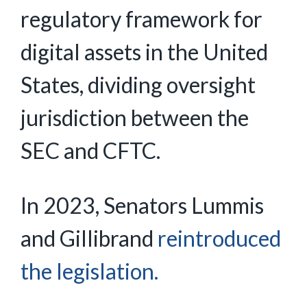
regulatory framework for
digital assets in the United
States, dividing oversight
jurisdiction between the
SEC and CFTC.
In 2023, Senators Lummis
and Gillibrand
reintroduced
the legislation.