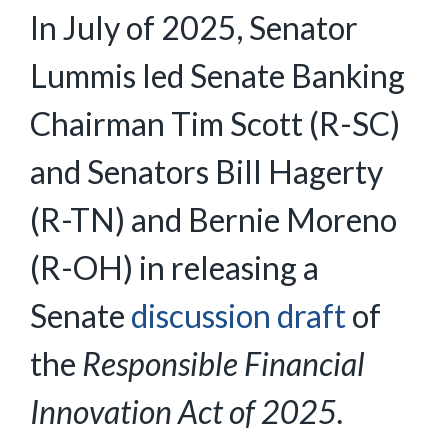
In July of 2025, Senator
Lummis led Senate Banking
Chairman Tim Scott (R-SC)
and Senators Bill Hagerty
(R-TN) and Bernie Moreno
(R-OH) in releasing a
Senate
discussion draft
of
the
Responsible Financial
Innovation Act of 2025.