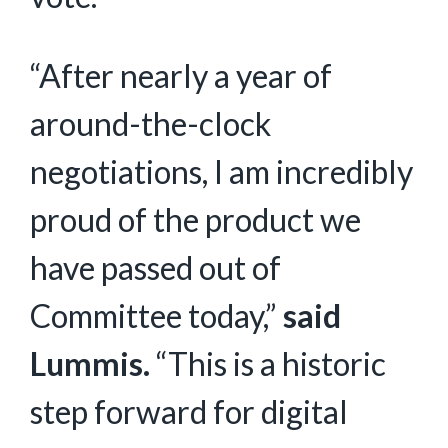
“After nearly a year of
around-the-clock
negotiations, I am incredibly
proud of the product we
have passed out of
Committee today,”
said
Lummis.
“This is a historic
step forward for digital