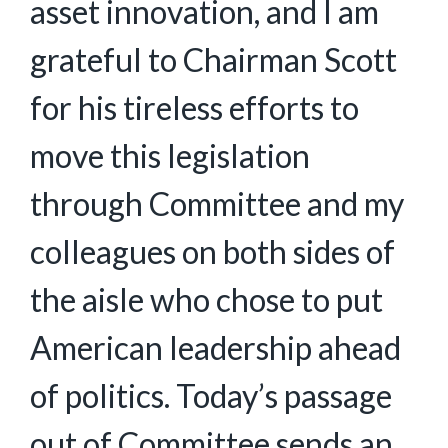
asset innovation, and I am
grateful to Chairman Scott
for his tireless efforts to
move this legislation
through Committee and my
colleagues on both sides of
the aisle who chose to put
American leadership ahead
of politics. Today’s passage
out of Committee sends an