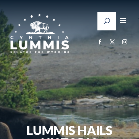
LUMMIS HAILS