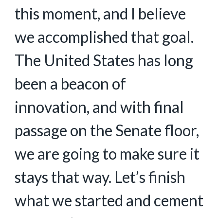
this moment, and I believe
we accomplished that goal.
The United States has long
been a beacon of
innovation, and with final
passage on the Senate floor,
we are going to make sure it
stays that way. Let’s finish
what we started and cement