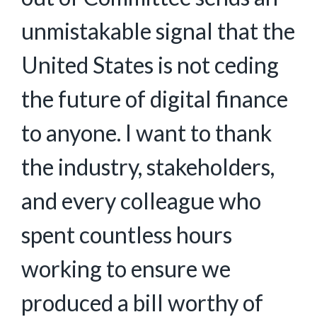
unmistakable signal that the
United States is not ceding
the future of digital finance
to anyone. I want to thank
the industry, stakeholders,
and every colleague who
spent countless hours
working to ensure we
produced a bill worthy of