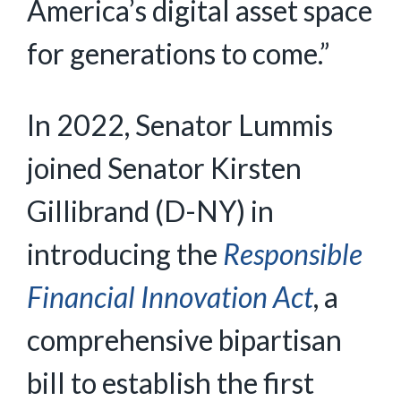
America’s digital asset space
for generations to come.”
In 2022, Senator Lummis
joined Senator Kirsten
Gillibrand (D-NY) in
introducing the
Responsible
Financial Innovation Act
, a
comprehensive bipartisan
bill to establish the first