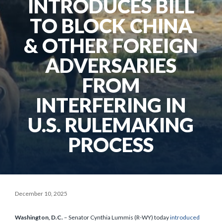
INTRODUCES BILL
TO BLOCK CHINA
& OTHER FOREIGN
ADVERSARIES
FROM
INTERFERING IN
U.S. RULEMAKING
PROCESS
December 10, 2025
Washington, D.C.
– Senator Cynthia Lummis (R-WY) today
introduced