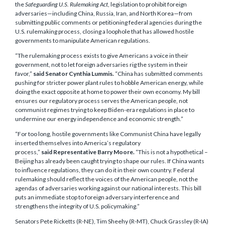
the
Safeguarding U.S. Rulemaking Act
, legislation to prohibit foreign
adversaries—including China, Russia, Iran, and North Korea—from
submitting public comments or petitioning federal agencies during the
U.S. rulemaking process, closing a loophole that has allowed hostile
governments to manipulate American regulations.
“The rulemaking process exists to give Americans a voice in their
government, not to let foreign adversaries rig the system in their
favor,”
said Senator Cynthia Lummis.
“China has submitted comments
pushing for stricter power plant rules to hobble American energy, while
doing the exact opposite at home to power their own economy. My bill
ensures our regulatory process serves the American people, not
communist regimes trying to keep Biden-era regulations in place to
undermine our energy independence and economic strength.”
“For too long, hostile governments like Communist China have legally
inserted themselves into America’s regulatory
process,”
said Representative Barry Moore.
“This is not a hypothetical –
Beijing has already been caught trying to shape our rules. If China wants
to influence regulations, they can do it in their own country. Federal
rulemaking should reflect the voices of the American people, not the
agendas of adversaries working against our national interests. This bill
puts an immediate stop to foreign adversary interference and
strengthens the integrity of U.S. policymaking.”
Senators Pete Ricketts (R-NE), Tim Sheehy (R-MT), Chuck Grassley (R-IA)