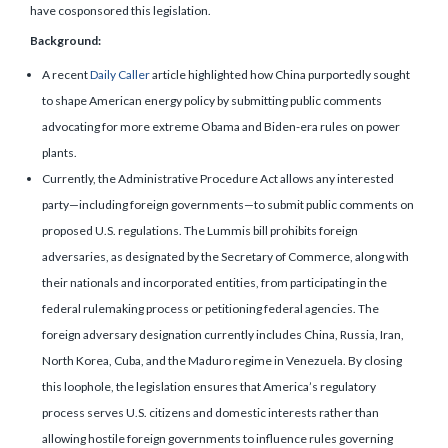
have cosponsored this legislation.
Background:
A recent
Daily Caller
article highlighted how China purportedly sought
to shape American energy policy by submitting public comments
advocating for more extreme Obama and Biden-era rules on power
plants.
Currently, the Administrative Procedure Act allows any interested
party—including foreign governments—to submit public comments on
proposed U.S. regulations. The Lummis bill prohibits foreign
adversaries, as designated by the Secretary of Commerce, along with
their nationals and incorporated entities, from participating in the
federal rulemaking process or petitioning federal agencies. The
foreign adversary designation currently includes China, Russia, Iran,
North Korea, Cuba, and the Maduro regime in Venezuela. By closing
this loophole, the legislation ensures that America’s regulatory
process serves U.S. citizens and domestic interests rather than
allowing hostile foreign governments to influence rules governing