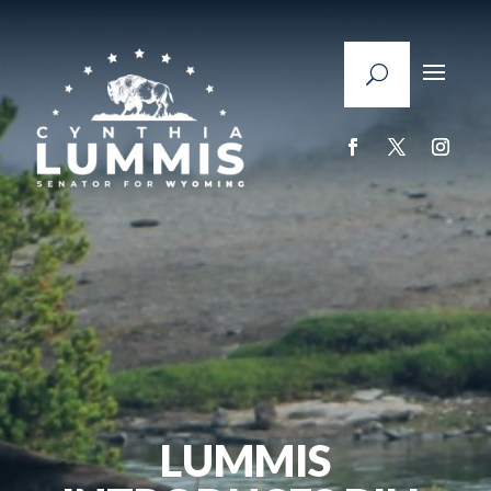
LUMMIS