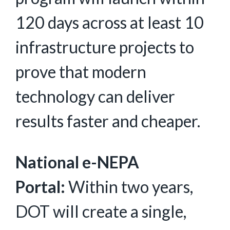
120 days across at least 10
infrastructure projects to
prove that modern
technology can deliver
results faster and cheaper.
National e-NEPA
Portal:
Within two years,
DOT will create a single,