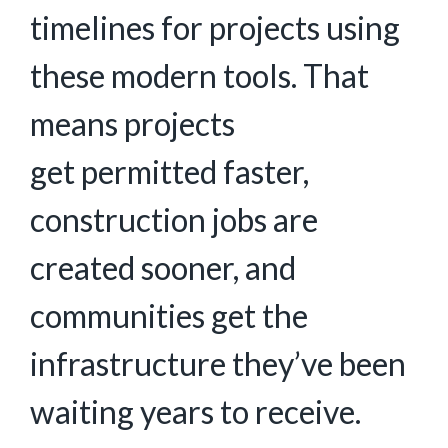
timelines for projects using
these modern tools. That
means projects
get permitted faster,
construction jobs are
created sooner, and
communities get the
infrastructure they’ve been
waiting years to receive.