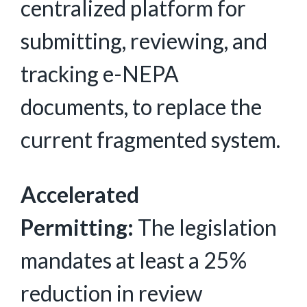
centralized platform for
submitting, reviewing, and
tracking e-NEPA
documents, to replace the
current fragmented system.
Accelerated
Permitting:
The legislation
mandates at least a 25%
reduction in review