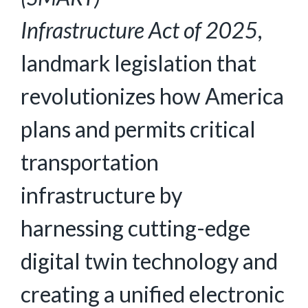
Infrastructure
Act
of
2025
,
landmark legislation that
revolutionizes how America
plans and permits critical
transportation
infrastructure by
harnessing cutting-edge
digital twin technology and
creating a unified electronic