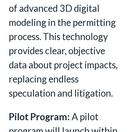
of advanced 3D digital
modeling in the permitting
process. This technology
provides clear, objective
data about project impacts,
replacing endless
speculation and litigation.
Pilot Program:
A pilot
program will launch within