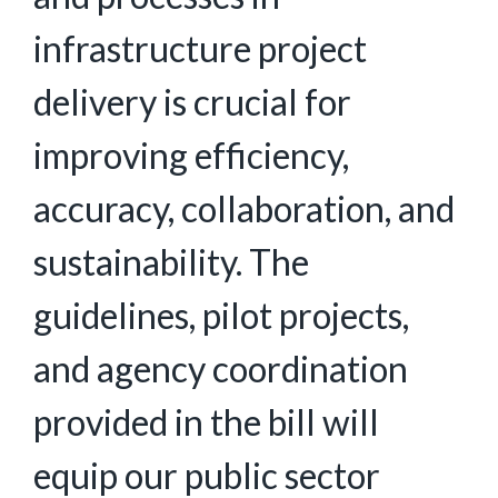
infrastructure project
delivery is crucial for
improving efficiency,
accuracy, collaboration, and
sustainability. The
guidelines, pilot projects,
and agency coordination
provided in the bill will
equip our public sector