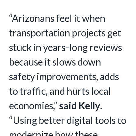
“Arizonans feel it when
transportation projects get
stuck in years-long reviews
because it slows down
safety improvements, adds
to traffic, and hurts local
economies,”
said Kelly
.
“Using better digital tools to
modernize how these