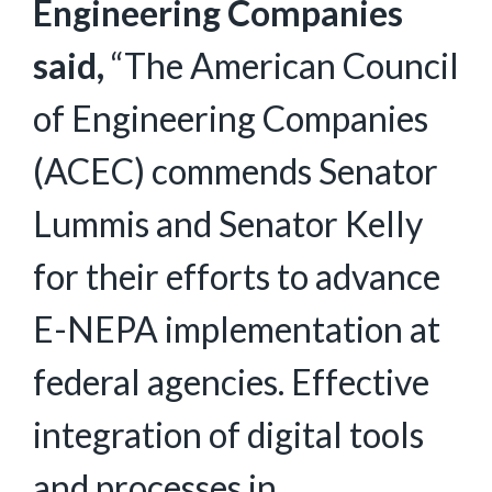
Engineering Companies
said,
“The American Council
of Engineering Companies
(ACEC) commends Senator
Lummis and Senator Kelly
for their efforts to advance
E-NEPA implementation at
federal agencies. Effective
integration of digital tools
and processes in