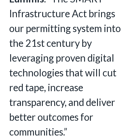
Infrastructure Act brings
our permitting system into
the 21st century by
leveraging proven digital
technologies that will cut
red tape, increase
transparency, and deliver
better outcomes for
communities.”