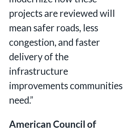
projects are reviewed will
mean safer roads, less
congestion, and faster
delivery of the
infrastructure
improvements communities
need.”
American Council of