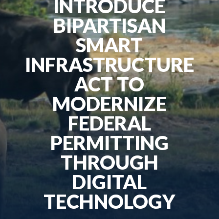
INTRODUCE
BIPARTISAN
SMART
INFRASTRUCTURE
ACT TO
MODERNIZE
FEDERAL
PERMITTING
THROUGH
DIGITAL
TECHNOLOGY