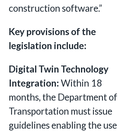
construction software.”
Key provisions of the
legislation include:
Digital Twin Technology
Integration:
Within 18
months, the Department of
Transportation must issue
guidelines enabling the use