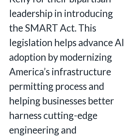
leadership in introducing
the SMART Act. This
legislation helps advance AI
adoption by modernizing
America’s infrastructure
permitting process and
helping businesses better
harness cutting-edge
engineering and