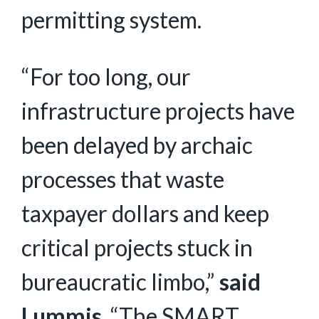
permitting system.
“For too long, our
infrastructure projects have
been delayed by archaic
processes that waste
taxpayer dollars and keep
critical projects stuck in
bureaucratic limbo,”
said
Lummis
. “The SMART