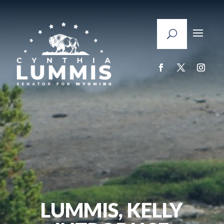
LUMMIS, KELLY