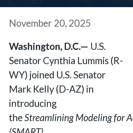
November 20, 2025
Washington, D.C.—
U.S.
Senator Cynthia Lummis (R-
WY) joined U.S. Senator
Mark Kelly (D-AZ) in
introducing
the
Streamlining
Modeling
for
A
(SMART)