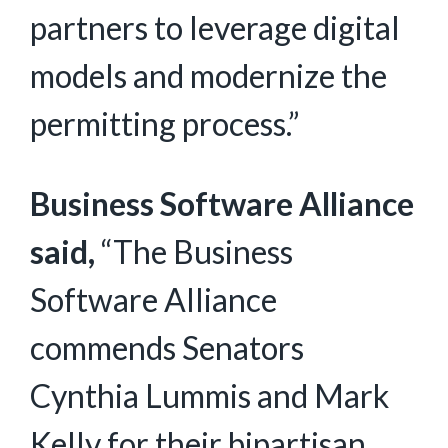
partners to leverage digital
models and modernize the
permitting process.”
Business Software Alliance
said,
“The Business
Software Alliance
commends Senators
Cynthia Lummis and Mark
Kelly for their bipartisan