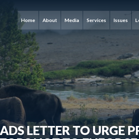
Home
About
Media
Services
Issues
L
ADS LETTER TO URGE 