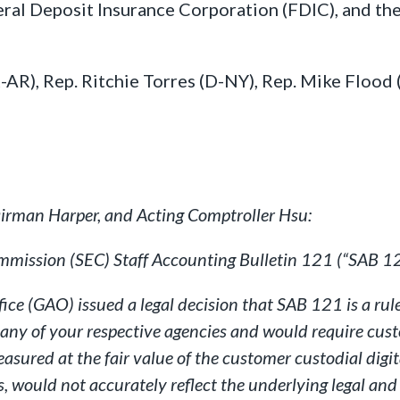
eral Deposit Insurance Corporation (FDIC), and th
R-AR), Rep. Ritchie Torres (D-NY), Rep. Mike Flood
irman Harper, and Acting Comptroller Hsu:
mmission (SEC) Staff Accounting Bulletin 121 (“SAB 12
e (GAO) issued a legal decision that SAB 121 is a rule
ny of your respective agencies and would require custod
easured at the fair value of the customer custodial digi
 would not accurately reflect the underlying legal and