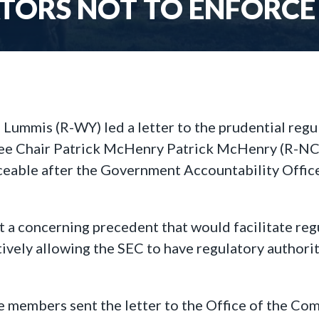
TORS NOT TO ENFORCE 
 Lummis (R-WY) led a letter to the prudential regul
e Chair Patrick McHenry Patrick McHenry (R-NC) u
ceable after the Government Accountability Office 
t a concerning precedent that would facilitate r
ctively allowing the SEC to have regulatory authori
 members sent the letter to the Office of the Com