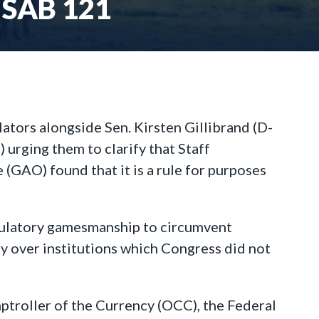
SAB 121
ators alongside Sen. Kirsten Gillibrand (D-
rging them to clarify that Staff
(GAO) found that it is a rule for purposes
egulatory gamesmanship to circumvent
ty over institutions which Congress did not
ptroller of the Currency (OCC), the Federal