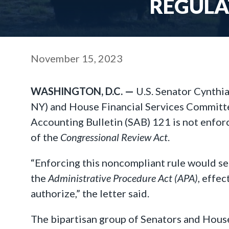
REGULA
November 15, 2023
WASHINGTON, D.C. —
U.S. Senator Cynthia
NY) and House Financial Services Committe
Accounting Bulletin (SAB) 121 is not enfor
of the
Congressional Review Act
.
“Enforcing this noncompliant rule would se
the
Administrative Procedure Act (APA)
, effe
authorize,” the letter said.
The bipartisan group of Senators and House