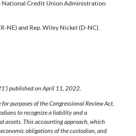
e National Credit Union Administration
 (R-NE) and Rep. Wiley Nickel (D-NC).
1’) published on April 11, 2022.
 for purposes of the Congressional Review Act.
ians to recognize a liability and a
tal assets. This accounting approach, which
 economic obligations of the custodian, and