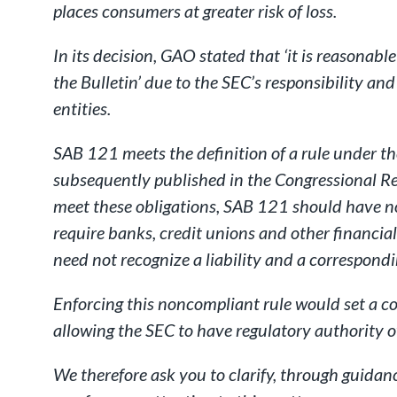
places consumers at greater risk of loss.
In its decision, GAO stated that ‘it is reasonab
the Bulletin’ due to the SEC’s responsibility a
entities.
SAB 121 meets the definition of a rule under t
subsequently published in the Congressional Re
meet these obligations, SAB 121 should have no
require banks, credit unions and other financial
need not recognize a liability and a correspondi
Enforcing this noncompliant rule would set a c
allowing the SEC to have regulatory authority o
We therefore ask you to clarify, through guidan