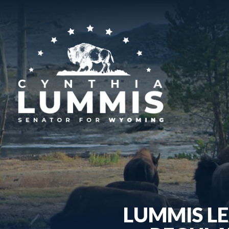
LUMMIS LE