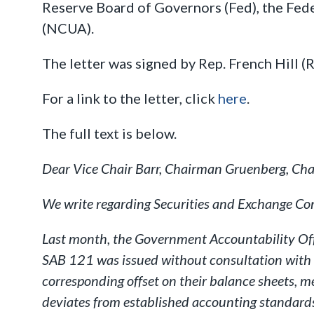
Reserve Board of Governors (Fed), the Fed
(NCUA).
The letter was signed by Rep. French Hill (
For a link to the letter, click
here
.
The full text is below.
Dear Vice Chair Barr, Chairman Gruenberg, Cha
We write regarding Securities and Exchange Co
Last month, the Government Accountability Offic
SAB 121 was issued without consultation with a
corresponding offset on their balance sheets, m
deviates from established accounting standards,