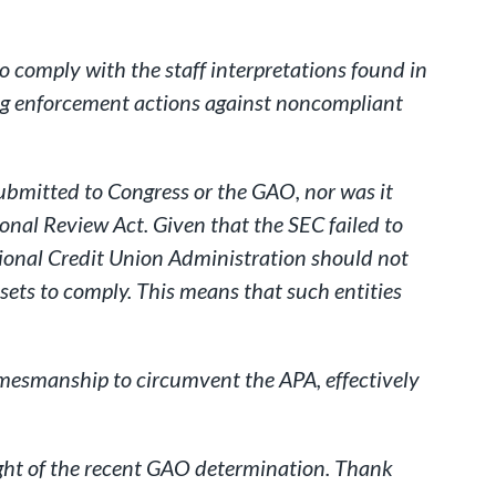
to comply with the staff interpretations found in
uing enforcement actions against noncompliant
ubmitted to Congress or the GAO, nor was it
nal Review Act. Given that the SEC failed to
tional Credit Union Administration should not
ssets to comply. This means that such entities
amesmanship to circumvent the APA, effectively
light of the recent GAO determination. Thank