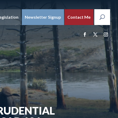
egislation
Newsletter Signup
Contact Me
PRUDENTIAL