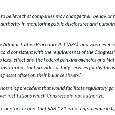
le to believe that companies may change their behavior 
nd authority in monitoring public disclosures and purs
he Administrative Procedure Act (APA), and was never s
cord consistent with the requirements of the Congressio
 legal effect and the Federal banking agencies and Na
 institutions that provide custody services for digital a
ng asset offset on their balance sheets.”
oncerning precedent that would facilitate regulatory g
ver institutions which Congress did not authorize.
ce or other action, that SAB 121 is not enforceable in 