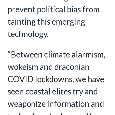
prevent political bias from
tainting this emerging
technology.
“Between climate alarmism,
wokeism and draconian
COVID lockdowns, we have
seen coastal elites try and
weaponize information and