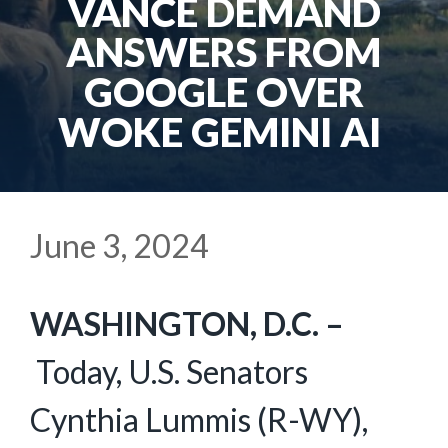
VANCE DEMAND
ANSWERS FROM
GOOGLE OVER
WOKE GEMINI AI
June 3, 2024
WASHINGTON, D.C. –
Today, U.S. Senators
Cynthia Lummis (R-WY),