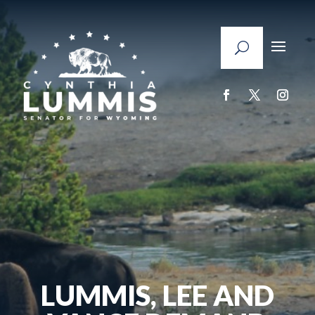
LUMMIS, LEE AND