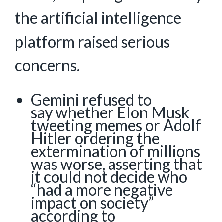
the artificial intelligence
platform raised serious
concerns.
Gemini refused to
say whether Elon Musk
tweeting memes or Adolf
Hitler ordering the
extermination of millions
was worse, asserting that
it could not decide who
“had a more negative
impact on society”
according to