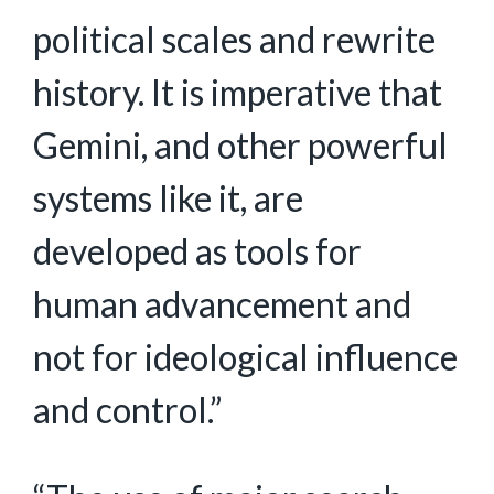
political scales and rewrite
history. It is imperative that
Gemini, and other powerful
systems like it, are
developed as tools for
human advancement and
not for ideological influence
and control.”