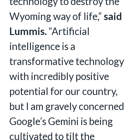
technology to destroy the
Wyoming way of life,”
said
Lummis.
“Artificial
intelligence is a
transformative technology
with incredibly positive
potential for our country,
but I am gravely concerned
Google’s Gemini is being
cultivated to tilt the