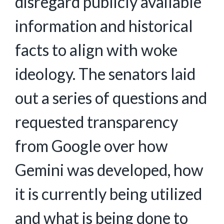
disregard publicly available
information and historical
facts to align with woke
ideology. The senators laid
out a series of questions and
requested transparency
from Google over how
Gemini was developed, how
it is currently being utilized
and what is being done to