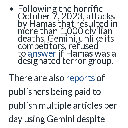
Following the horrific
October 7, 2023, attacks
by Hamas that resulted in
more than 1,000 civilian
deaths, Gemini, unlike its
competitors, refused
to
answer
if Hamas was a
designated terror group.
There are also
reports
of
publishers being paid to
publish multiple articles per
day using Gemini despite