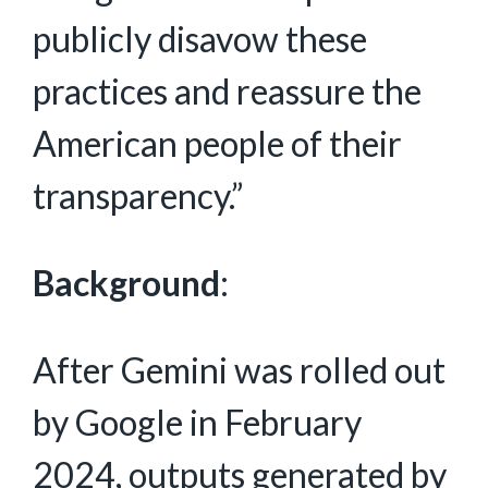
publicly disavow these
practices and reassure the
American people of their
transparency.”
Background
:
After Gemini was rolled out
by Google in February
2024, outputs generated by