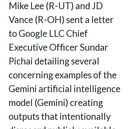
Mike Lee (R-UT) and JD
Vance (R-OH) sent a letter
to Google LLC Chief
Executive Officer Sundar
Pichai detailing several
concerning examples of the
Gemini artificial intelligence
model (Gemini) creating
outputs that intentionally