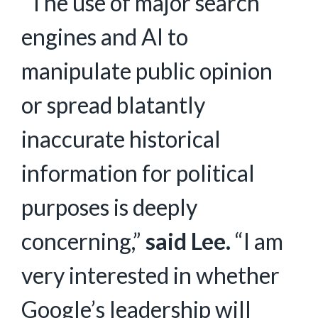
“The use of major search
engines and AI to
manipulate public opinion
or spread blatantly
inaccurate historical
information for political
purposes is deeply
concerning,”
said Lee.
“I am
very interested in whether
Google’s leadership will