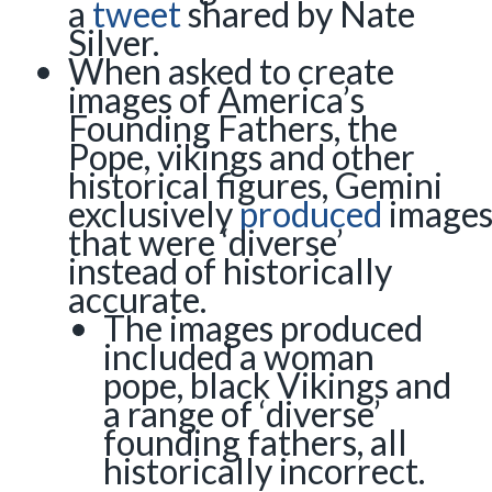
a
tweet
shared by Nate
Silver.
When asked to create
images of America’s
Founding Fathers, the
Pope, vikings and other
historical figures, Gemini
exclusively
produced
image
that were ‘diverse’
instead of historically
accurate.
The images produced
included a woman
pope, black Vikings and
a range of ‘diverse’
founding fathers, all
historically incorrect.