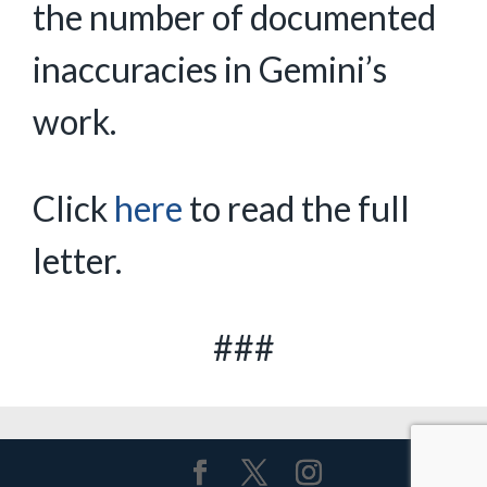
the number of documented
inaccuracies in Gemini’s
work.
Click
here
to read the full
letter.
###