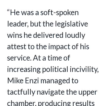
“He was a soft-spoken
leader, but the legislative
wins he delivered loudly
attest to the impact of his
service. At a time of
increasing political incivility,
Mike Enzi managed to
tactfully navigate the upper
chamber, producing results