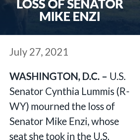
LOSS OF SENATOR
MIKE ENZI
July 27, 2021
WASHINGTON, D.C. –
U.S.
Senator Cynthia Lummis (R-
WY) mourned the loss of
Senator Mike Enzi, whose
seat she took in the U.S.