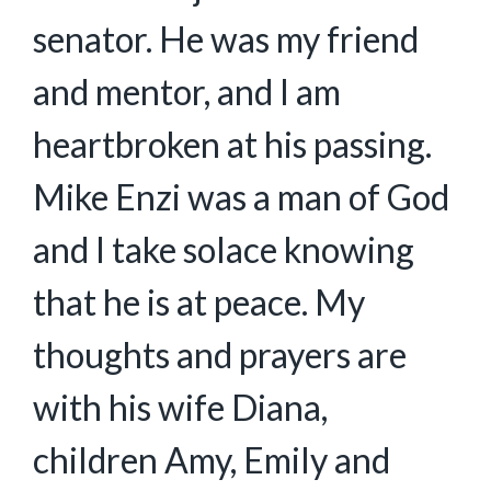
senator. He was my friend
and mentor, and I am
heartbroken at his passing.
Mike Enzi was a man of God
and I take solace knowing
that he is at peace. My
thoughts and prayers are
with his wife Diana,
children Amy, Emily and