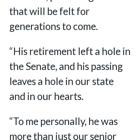
that will be felt for
generations to come.
“His retirement left a hole in
the Senate, and his passing
leaves a hole in our state
and in our hearts.
“To me personally, he was
more than just our senior