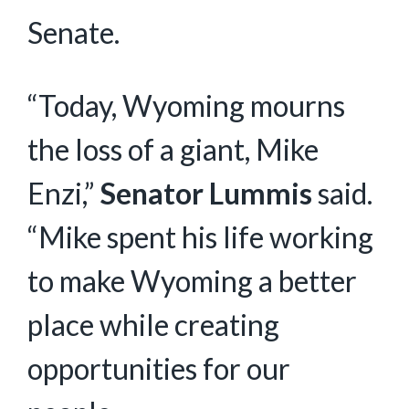
Senate.
“Today, Wyoming mourns
the loss of a giant, Mike
Enzi,”
Senator Lummis
said.
“Mike spent his life working
to make Wyoming a better
place while creating
opportunities for our