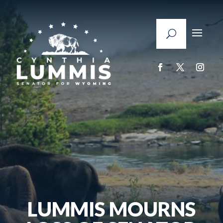
LUMMIS MOURNS