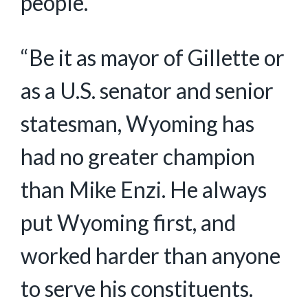
people.
“Be it as mayor of Gillette or
as a U.S. senator and senior
statesman, Wyoming has
had no greater champion
than Mike Enzi. He always
put Wyoming first, and
worked harder than anyone
to serve his constituents.