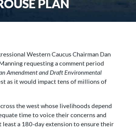
ROUSE PLAN
gressional Western Caucus Chairman Dan
-Manning requesting a comment period
lan Amendment and Draft Environmental
st as it would impact tens of millions of
across the west whose livelihoods depend
quate time to voice their concerns and
 least a 180-day extension to ensure their