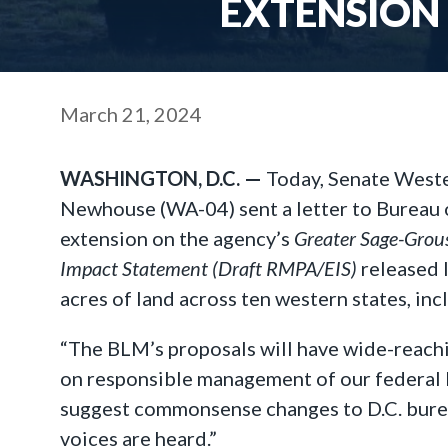
EXTENSION
March 21, 2024
WASHINGTON, D.C. —
Today, Senate West
Newhouse (WA-04) sent a letter to Bureau
extension on the agency’s
Greater Sage-Gro
Impact Statement (Draft RMPA/EIS)
released 
acres of land across ten western states, i
“The BLM’s proposals will have wide-reach
on responsible management of our federal 
suggest commonsense changes to D.C. bureau
voices are heard.”