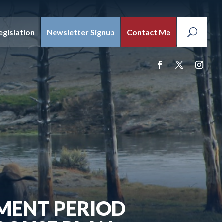
egislation
Newsletter Signup
Contact Me
MENT PERIOD