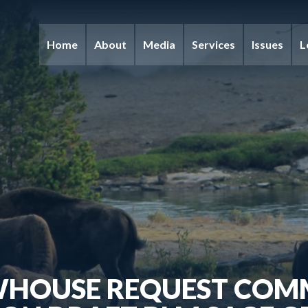
Home
About
Media
Services
Issues
L
WHOUSE REQUEST COM