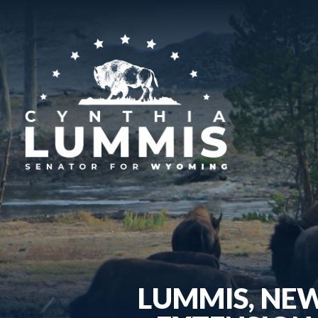
LUMMIS, NE