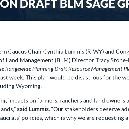
 ON DRAFT BLM SAGE G
ern Caucus Chair Cynthia Lummis (R-WY) and Con
 of Land Management (BLM) Director Tracy Stone
use Rangewide Planning Draft Resource Management P
last week. This plan would be disastrous for the we
ncluding Wyoming.
ing impacts on farmers, ranchers and land owners 
lands,”
said Lummis.
“Our stakeholders deserve ade
crats’ policies, which is why we are requesting at