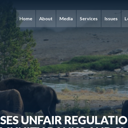
Home
About
Media
Services
Issues
L
SES UNFAIR REGULATIO