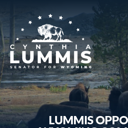
LUMMIS OPPO