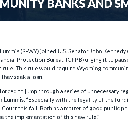
UNITY BANKS AND SMA
 Lummis (R-WY) joined U.S. Senator John Kennedy (R
ancial Protection Bureau (CFPB) urging it to paus
n rule. This rule would require Wyoming community
they seek a loan.
orced to jump through a series of unnecessary r
or Lummis.
“Especially with the legality of the fun
ourt this fall. Both as a matter of good public pol
se the implementation of this new rule.”