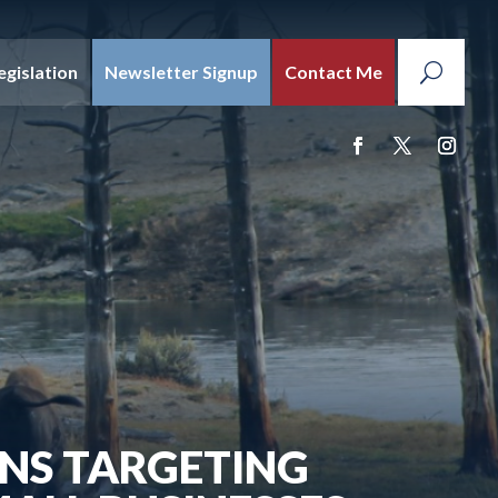
egislation
Newsletter Signup
Contact Me
NS TARGETING