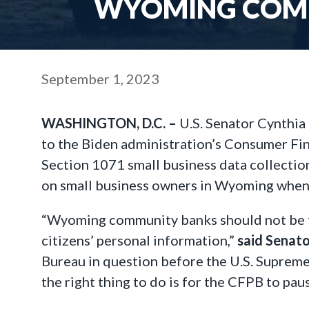
WYOMING COMM
September 1, 2023
WASHINGTON, D.C. –
U.S. Senator Cynthia
to the Biden administration’s Consumer Fin
Section 1071 small business data collectio
on small business owners in Wyoming when 
“Wyoming community banks should not be f
citizens’ personal information,”
said Senat
Bureau in question before the U.S. Supreme C
the right thing to do is for the CFPB to pau