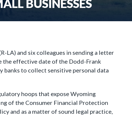
LL BUSINESSES
-LA) and six colleagues in sending a letter
e the effective date of the Dodd-Frank
 banks to collect sensitive personal data
egulatory hoops that expose Wyoming
ding of the Consumer Financial Protection
icy and as a matter of sound legal practice,