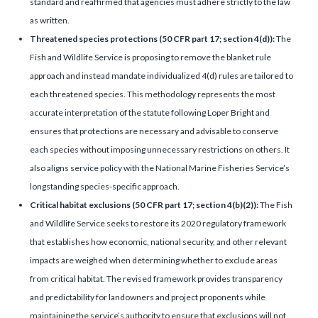
standard and reaffirmed that agencies must adhere strictly to the law
as written.
Threatened species protections (50 CFR part 17; section 4(d)):
The
Fish and Wildlife Service is proposing to remove the blanket rule
approach and instead mandate individualized 4(d) rules are tailored to
each threatened species. This methodology represents the most
accurate interpretation of the statute following Loper Bright and
ensures that protections are necessary and advisable to conserve
each species without imposing unnecessary restrictions on others. It
also aligns service policy with the National Marine Fisheries Service’s
longstanding species-specific approach.
Critical habitat exclusions (50 CFR part 17; section 4(b)(2)):
The Fish
and Wildlife Service seeks to restore its 2020 regulatory framework
that establishes how economic, national security, and other relevant
impacts are weighed when determining whether to exclude areas
from critical habitat. The revised framework provides transparency
and predictability for landowners and project proponents while
maintaining the service’s authority to ensure that exclusions will not