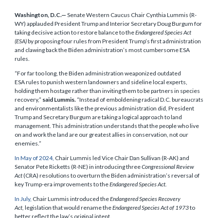
Washington, D.C.—
Senate Western Caucus Chair Cynthia Lummis (R-
WY) applauded President Trump and Interior Secretary Doug Burgum for
taking decisive action to restore balance to the
Endangered Species Act
(ESA)
by proposing four rules from President Trump’s first administration
and clawing back the Biden administration’s most cumbersome ESA
rules.
“For far too long, the Biden administration weaponized outdated
ESA rules to punish western landowners and sideline local experts,
holding them hostage rather than inviting them to be partners in species
recovery,”
said Lummis.
“Instead of emboldening radical D.C. bureaucrats
and environmentalists like the previous administration did, President
Trump and Secretary Burgum are taking a logical approach to land
management. This administration understands that the people who live
on and work the land are our greatest allies in conservation, not our
enemies.”
In May of 2024,
Chair Lummis led Vice Chair Dan Sullivan (R-AK) and
Senator Pete Ricketts (R-NE) in introducing three
Congressional Review
Act
(CRA) resolutions to overturn the Biden administration’s reversal of
key Trump-era improvements to the
Endangered Species Act.
In July,
Chair Lummis introduced the
Endangered Species Recovery
Act,
legislation that would rename the
Endangered Species Act of 1973
to
better reflect the law’s original intent.