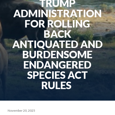
TRUMP
ADMINISTRATION
FOR ROLLING
BACK
ANTIQUATED AND
BURDENSOME
ENDANGERED
SPECIES ACT
RULES
November 20, 2025