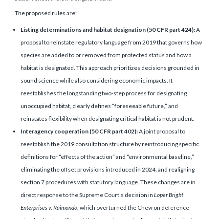
The proposed rules are:
Listing determinations and habitat designation (50 CFR part 424):
A
proposal to reinstate regulatory language from 2019 that governs how
species are added to or removed from protected status and how a
habitat is designated. This approach prioritizes decisions grounded in
sound science while also considering economic impacts. It
reestablishes the longstanding two-step process for designating
unoccupied habitat, clearly defines “foreseeable future,” and
reinstates flexibility when designating critical habitat is not prudent.
Interagency cooperation (50 CFR part 402):
A joint proposal to
reestablish the 2019 consultation structure by reintroducing specific
definitions for “effects of the action” and “environmental baseline,”
eliminating the offset provisions introduced in 2024, and realigning
section 7 procedures with statutory language. These changes are in
direct response to the Supreme Court’s decision in
Loper Bright
Enterprises v. Raimondo
, which overturned the Chevron deference