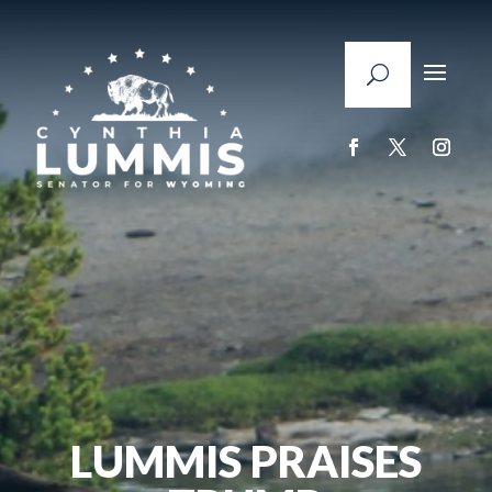
LUMMIS PRAISES