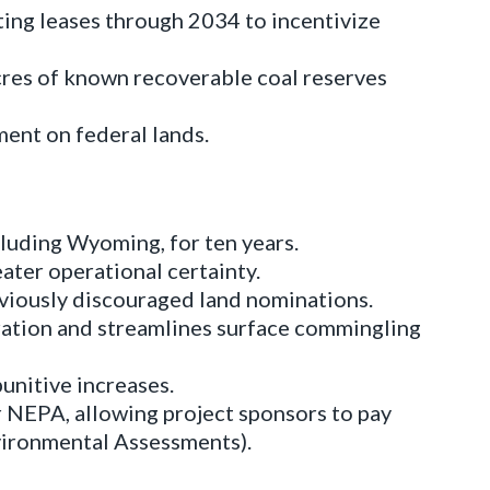
ting leases through 2034 to incentivize
acres of known recoverable coal reserves
ent on federal lands.
luding Wyoming, for ten years.
eater operational certainty.
viously discouraged land nominations.
ation and streamlines surface commingling
unitive increases.
 NEPA, allowing project sponsors to pay
nvironmental Assessments).