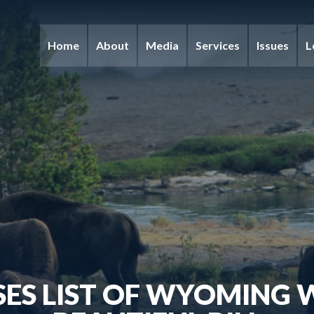
Home
About
Media
Services
Issues
L
ES LIST OF WYOMING W