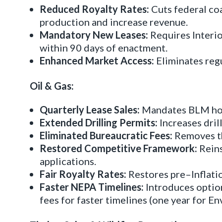
Reduced Royalty Rates:
Cuts federal coa
production and increase revenue.
Mandatory New Leases:
Requires Interio
within 90 days of enactment.
Enhanced Market Access:
Eliminates regu
Oil & Gas:
Quarterly Lease Sales:
Mandates BLM hold 
Extended Drilling Permits:
Increases dril
Eliminated Bureaucratic Fees:
Removes th
Restored Competitive Framework:
Reins
applications.
Fair Royalty Rates:
Restores pre–Inflatio
Faster NEPA Timelines:
Introduces optio
fees for faster timelines (one year for 