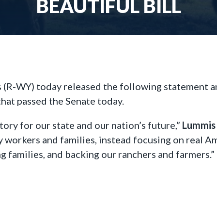
BEAUTIFUL BILL
(R-WY) today released the following statement an
 that passed the Senate today.
tory for our state and our nation’s future,”
Lummis 
y workers and families, instead focusing on real A
g families, and backing our ranchers and farmers.”