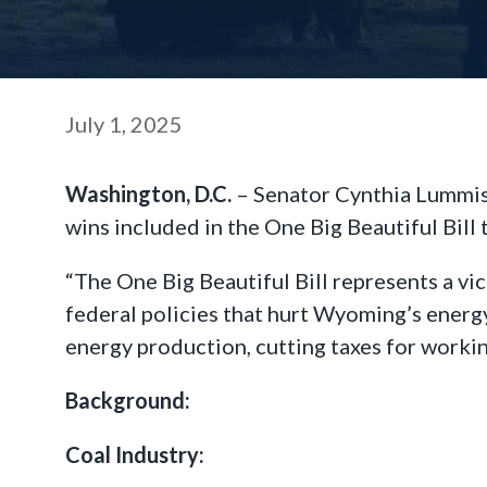
July 1, 2025
Washington, D.C.
– Senator Cynthia Lummis 
wins included in the One Big Beautiful Bill
“The One Big Beautiful Bill represents a vic
federal policies that hurt Wyoming’s energ
energy production, cutting taxes for workin
Background:
Coal Industry: