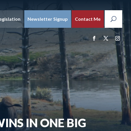
egislation
Newsletter Signup
Contact Me
INS IN ONE BIG