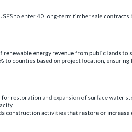
SFS to enter 40 long-term timber sale contracts 
 renewable energy revenue from public lands to s
% to counties based on project location, ensuring
for restoration and expansion of surface water st
acity.
s construction activities that restore or increase c