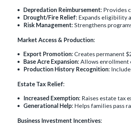
Depredation Reimbursement:
Provides c
Drought/Fire Relief:
Expands eligibility 
Risk Management:
Strengthens programs 
Market Access & Production:
Export Promotion:
Creates permanent $28
Base Acre Expansion:
Allows enrollment o
Production History Recognition:
Includes
Estate Tax Relief:
Increased Exemption:
Raises estate tax e
Generational Help:
Helps families pass r
Business Investment Incentives: