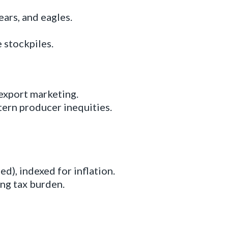
ars, and eagles.
 stockpiles.
export marketing.
ern producer inequities.
d), indexed for inflation.
ng tax burden.