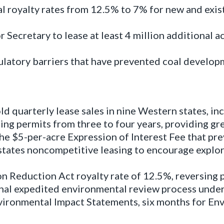
l royalty rates from 12.5% to 7% for new and exis
r Secretary to lease at least 4 million additional 
latory barriers that have prevented coal developm
quarterly lease sales in nine Western states, inc
ling permits from three to four years, providing gr
e $5-per-acre Expression of Interest Fee that pre
tates noncompetitive leasing to encourage explor
n Reduction Act royalty rate of 12.5%, reversing p
nal expedited environmental review process under
Environmental Impact Statements, six months for E