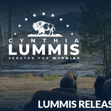
LUMMIS RELEAS