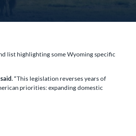
d list highlighting some Wyoming specific
said.
“This legislation reverses years of
merican priorities: expanding domestic