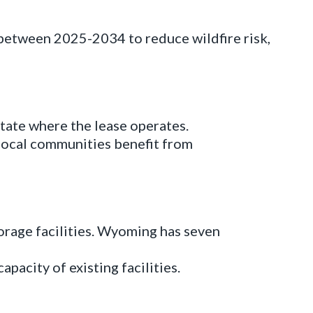
between 2025-2034 to reduce wildfire risk,
tate where the lease operates.
 local communities benefit from
orage facilities. Wyoming has seven
apacity of existing facilities.