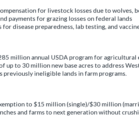
ompensation for livestock losses due to wolves, be
and payments for grazing losses on federal lands
for disease preparedness, lab testing, and vaccine
5 million annual USDA program for agricultural 
f up to 30 million new base acres to address West
 previously ineligible lands in farm programs.
xemption to $15 million (single)/$30 million (marrie
anches and farms to next generation without crushi