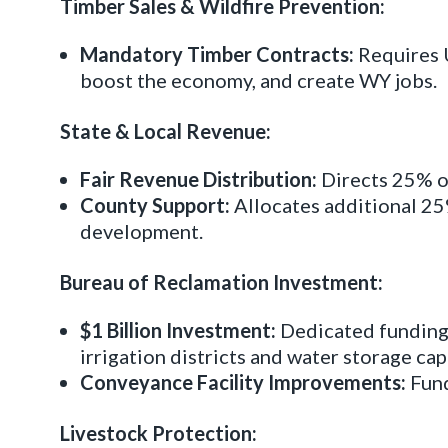
Timber Sales & Wildfire Prevention:
Mandatory Timber Contracts:
Requires U
boost the economy, and create WY jobs.
State & Local Revenue:
Fair Revenue Distribution:
Directs 25% of
County Support:
Allocates additional 25
development.
Bureau of Reclamation Investment:
$1 Billion Investment:
Dedicated funding 
irrigation districts and water storage cap
Conveyance Facility Improvements:
Fund
Livestock Protection: