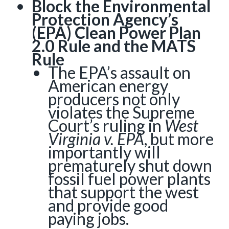
Block the Environmental
Protection Agency’s
(EPA) Clean Power Plan
2.0 Rule and the MATS
Rule
The EPA’s assault on
American energy
producers not only
violates the Supreme
Court’s ruling in
West
Virginia v. EPA
, but more
importantly will
prematurely shut down
fossil fuel power plants
that support the west
and provide good
paying jobs.