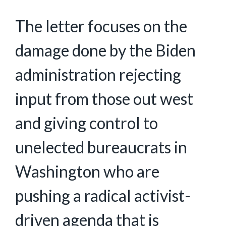
The letter focuses on the
damage done by the Biden
administration rejecting
input from those out west
and giving control to
unelected bureaucrats in
Washington who are
pushing a radical activist-
driven agenda that is