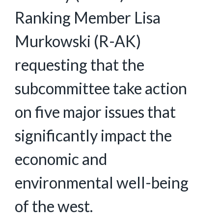
Ranking Member Lisa
Murkowski (R-AK)
requesting that the
subcommittee take action
on five major issues that
significantly impact the
economic and
environmental well-being
of the west.