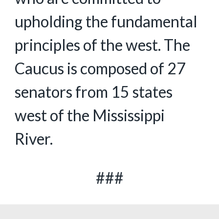
upholding the fundamental
principles of the west. The
Caucus is composed of 27
senators from 15 states
west of the Mississippi
River.
###