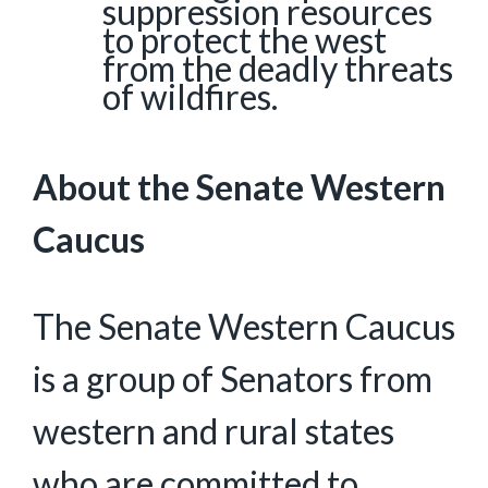
suppression resources
to protect the west
from the deadly threats
of wildfires.
About the Senate Western
Caucus
The Senate Western Caucus
is a group of Senators from
western and rural states
who are committed to