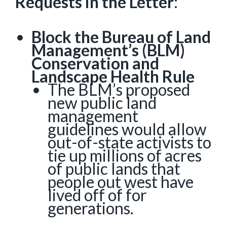
Requests in the Letter
:
Block the Bureau of Land
Management’s (BLM)
Conservation and
Landscape Health Rule
The BLM’s proposed
new public land
management
guidelines would allow
out-of-state activists to
tie up millions of acres
of public lands that
people out west have
lived off of for
generations.