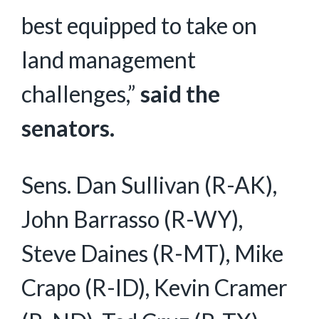
best equipped to take on
land management
challenges,”
said the
senators.
Sens. Dan Sullivan (R-AK),
John Barrasso (R-WY),
Steve Daines (R-MT), Mike
Crapo (R-ID), Kevin Cramer