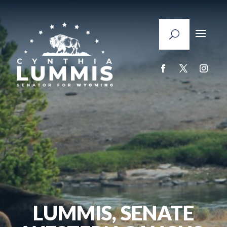
LUMMIS, SENATE