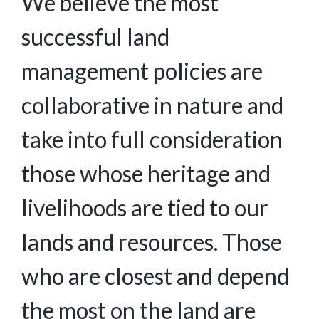
We believe the most
successful land
management policies are
collaborative in nature and
take into full consideration
those whose heritage and
livelihoods are tied to our
lands and resources. Those
who are closest and depend
the most on the land are