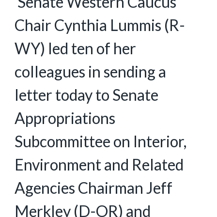
Senate Western Caucus
Chair Cynthia Lummis (R-
WY) led ten of her
colleagues in sending a
letter today to Senate
Appropriations
Subcommittee on Interior,
Environment and Related
Agencies Chairman Jeff
Merkley (D-OR) and