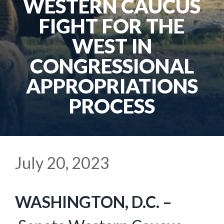
WESTERN CAUCUS
FIGHT FOR THE
WEST IN
CONGRESSIONAL
APPROPRIATIONS
PROCESS
July 20, 2023
WASHINGTON, D.C. –