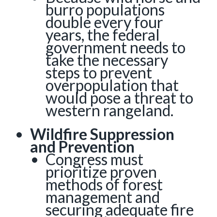
burro populations
double every four
years, the federal
government needs to
take the necessary
steps to prevent
overpopulation that
would pose a threat to
western rangeland.
Wildfire Suppression
and Prevention
Congress must
prioritize proven
methods of forest
management and
securing adequate fire