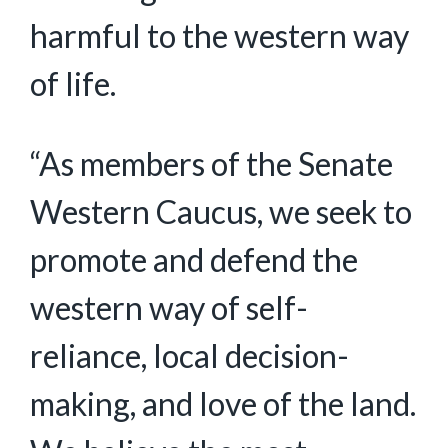
harmful to the western way
of life.
“As members of the Senate
Western Caucus, we seek to
promote and defend the
western way of self-
reliance, local decision-
making, and love of the land.