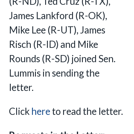
(R-ND), Ted Cruz (R-TX),
James Lankford (R-OK),
Mike Lee (R-UT), James
Risch (R-ID) and Mike
Rounds (R-SD) joined Sen.
Lummis in sending the
letter.
Click
here
to read the letter.