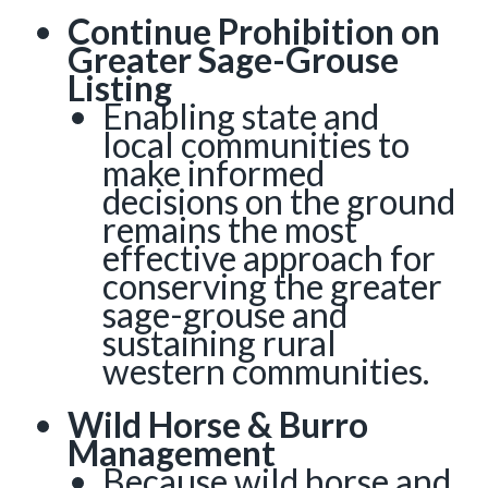
Continue Prohibition on
Greater Sage-Grouse
Listing
Enabling state and
local communities to
make informed
decisions on the ground
remains the most
effective approach for
conserving the greater
sage-grouse and
sustaining rural
western communities.
Wild Horse & Burro
Management
Because wild horse and