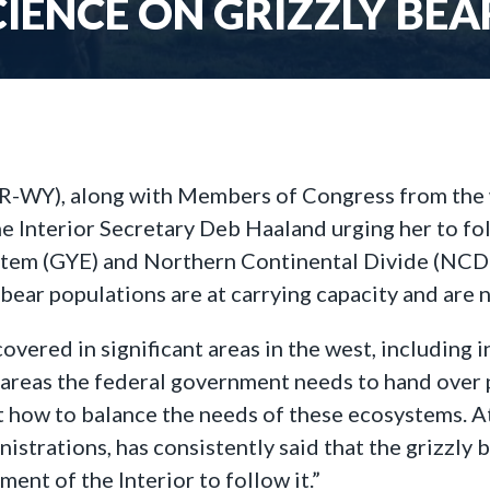
IENCE ON GRIZZLY BE
R-WY), along with Members of Congress from the
the Interior Secretary Deb Haaland urging her to fo
stem (GYE) and Northern Continental Divide (NCDE).
bear populations are at carrying capacity and are
recovered in significant areas in the west, includi
 areas the federal government needs to hand over
ow to balance the needs of these ecosystems. At t
trations, has consistently said that the grizzly b
ment of the Interior to follow it.”