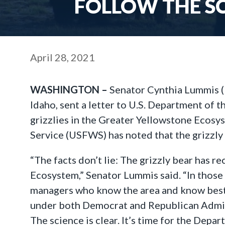
FOLLOW THE SC
April 28, 2021
WASHINGTON –
Senator Cynthia Lummis (
Idaho, sent a letter to U.S. Department of 
grizzlies in the Greater Yellowstone Ecosy
Service (USFWS) has noted that the grizzly 
“The facts don’t lie: The grizzly bear has 
Ecosystem,” Senator Lummis said. “In those
managers who know the area and know best h
under both Democrat and Republican Adminis
The science is clear. It’s time for the Depart