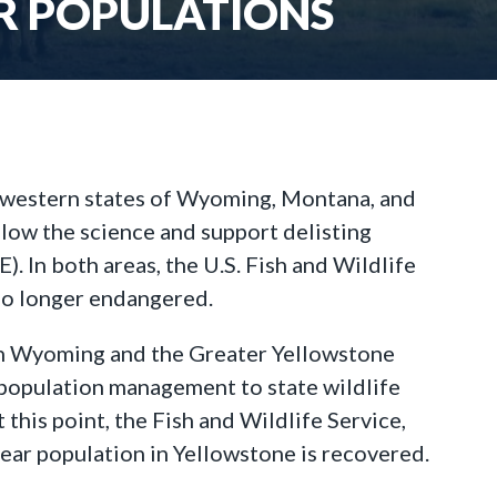
AR POPULATIONS
 western states of Wyoming, Montana, and
llow the science and support delisting
 In both areas, the U.S. Fish and Wildlife
 no longer endangered.
ng in Wyoming and the Greater Yellowstone
 population management to state wildlife
his point, the Fish and Wildlife Service,
ear population in Yellowstone is recovered.