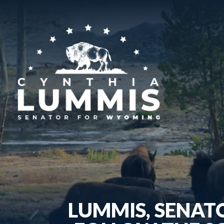
LUMMIS, SENAT