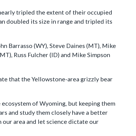
early tripled the extent of their occupied
 doubled its size in range and tripled its
John Barrasso (WY), Steve Daines (MT), Mike
 (MT), Russ Fulcher (ID) and Mike Simpson
te that the Yellowstone-area grizzly bear
the ecosystem of Wyoming, but keeping them
ears and study them closely have a better
n our area and let science dictate our