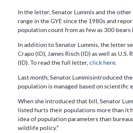
In the letter, Senator Lummis and the other
range in the GYE since the 1980s and report
population count from as few as 300 bears 
In addition to Senator Lummis, the letter 
Crapo (ID), James Risch (ID) as well as U.S
(ID). To read the full letter,
click here.
Last month, Senator Lummisintroduced th
population is managed based on scientific 
When she introduced that bill, Senator Lum
listed hurts their populations more than it
idea of population parameters than bureaucra
wildlife policy.”