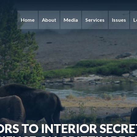
Home
About
Media
Services
Issues
L
ORS TO INTERIOR SECR