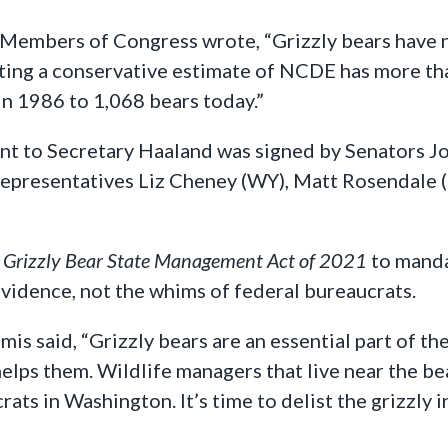
 Members of Congress wrote, “Grizzly bears have n
ing a conservative estimate of NCDE has more than
in 1986 to 1,068 bears today.”
sent to Secretary Haaland was signed by Senators 
. Representatives Liz Cheney (WY), Matt Rosendale
e
Grizzly Bear State Management Act of 2021
to manda
evidence, not the whims of federal bureaucrats.
mis said, “Grizzly bears are an essential part of 
 helps them. Wildlife managers that live near the b
ts in Washington. It’s time to delist the grizzly i