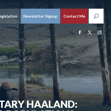
egislation
Newsletter Signup
Contact Me
ETARY HAALAND: