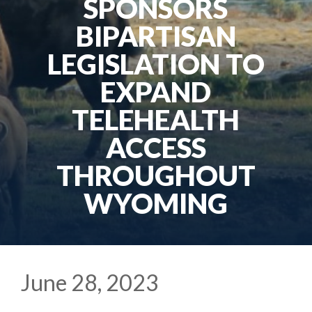
SPONSORS
BIPARTISAN
LEGISLATION TO
EXPAND
TELEHEALTH
ACCESS
THROUGHOUT
WYOMING
June 28, 2023