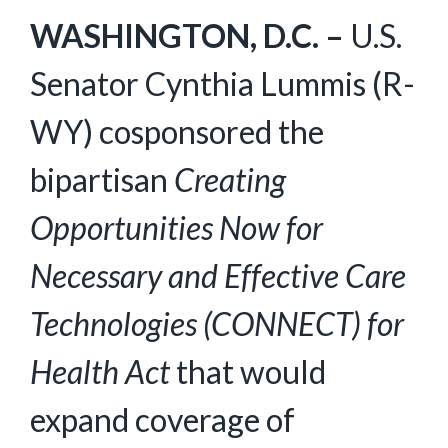
WASHINGTON, D.C. –
U.S.
Senator Cynthia Lummis (R-
WY) cosponsored the
bipartisan
Creating
Opportunities Now for
Necessary and Effective Care
Technologies (CONNECT) for
Health Act
that would
expand coverage of