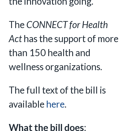
the innovation going.”
The
CONNECT for Health
Act
has the support of more
than 150 health and
wellness organizations.
The full text of the bill is
available
here
.
What the bill does
: