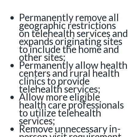
Permanently remove all
geographic restrictions
on telehealth services and
expands originating sites
to include the home and
other sites;
Permanently allow health
centers and rural health
clinics to provide
telehealth services;
Allow more eligible
health care professionals
to utilize telehealth
services;
Remove unnecessary in-
person visit requirement