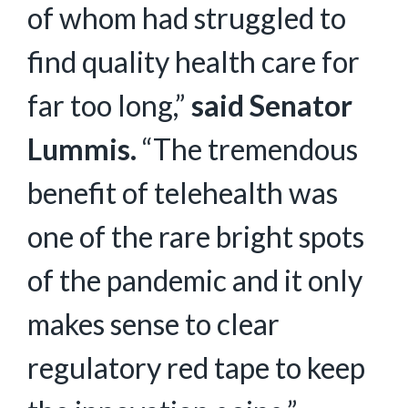
of whom had struggled to
find quality health care for
far too long,”
said Senator
Lummis.
“The tremendous
benefit of telehealth was
one of the rare bright spots
of the pandemic and it only
makes sense to clear
regulatory red tape to keep