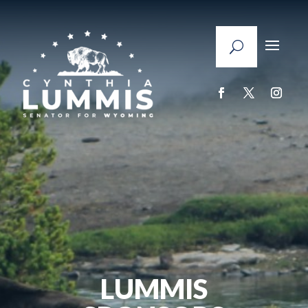
LUMMIS