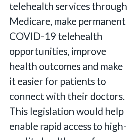
telehealth services through
Medicare, make permanent
COVID-19 telehealth
opportunities, improve
health outcomes and make
it easier for patients to
connect with their doctors.
This legislation would help
enable rapid access to high-