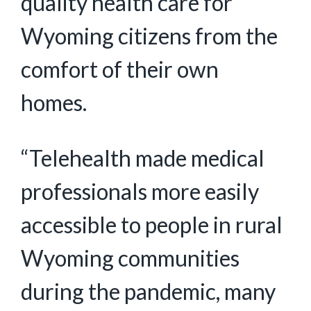
quality health care for
Wyoming citizens from the
comfort of their own
homes.
“Telehealth made medical
professionals more easily
accessible to people in rural
Wyoming communities
during the pandemic, many