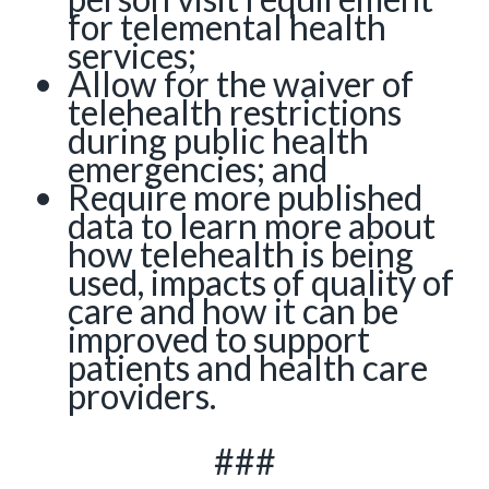
for telemental health
services;
Allow for the waiver of
telehealth restrictions
during public health
emergencies; and
Require more published
data to learn more about
how telehealth is being
used, impacts of quality of
care and how it can be
improved to support
patients and health care
providers.
###