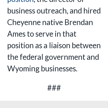
business outreach, and hired
Cheyenne native Brendan
Ames to serve in that
position as a liaison between
the federal government and
Wyoming businesses.
###