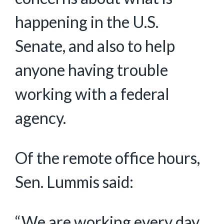
happening in the U.S.
Senate, and also to help
anyone having trouble
working with a federal
agency.
Of the remote office hours,
Sen. Lummis said:
“We are working every day