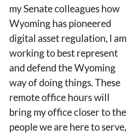
my Senate colleagues how
Wyoming has pioneered
digital asset regulation, I am
working to best represent
and defend the Wyoming
way of doing things. These
remote office hours will
bring my office closer to the
people we are here to serve,