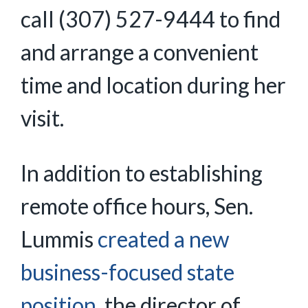
call (307) 527-9444 to find
and arrange a convenient
time and location during her
visit.
In addition to establishing
remote office hours, Sen.
Lummis
created a new
business-focused state
position
, the director of