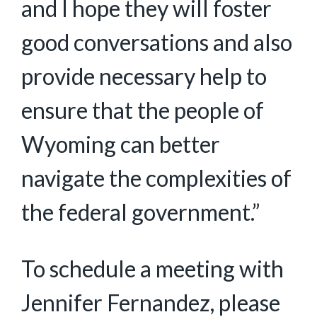
and I hope they will foster
good conversations and also
provide necessary help to
ensure that the people of
Wyoming can better
navigate the complexities of
the federal government.”
To schedule a meeting with
Jennifer Fernandez, please