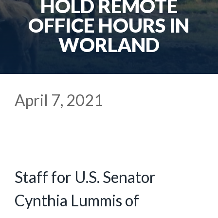
HOLD REMOTE
OFFICE HOURS IN
WORLAND
April 7, 2021
Staff for U.S. Senator
Cynthia Lummis of