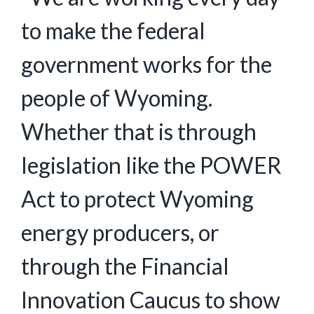
to make the federal
government works for the
people of Wyoming.
Whether that is through
legislation like the POWER
Act to protect Wyoming
energy producers, or
through the Financial
Innovation Caucus to show