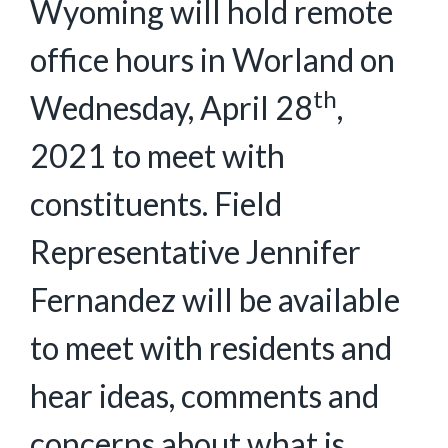
Wyoming will hold remote
office hours in Worland on
th
Wednesday, April 28
,
2021 to meet with
constituents. Field
Representative Jennifer
Fernandez will be available
to meet with residents and
hear ideas, comments and
concerns about what is