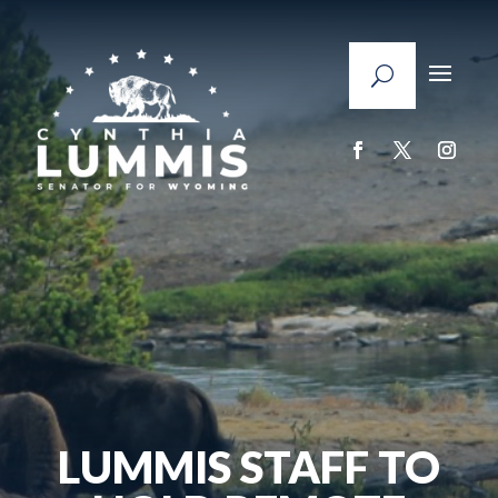
LUMMIS STAFF TO