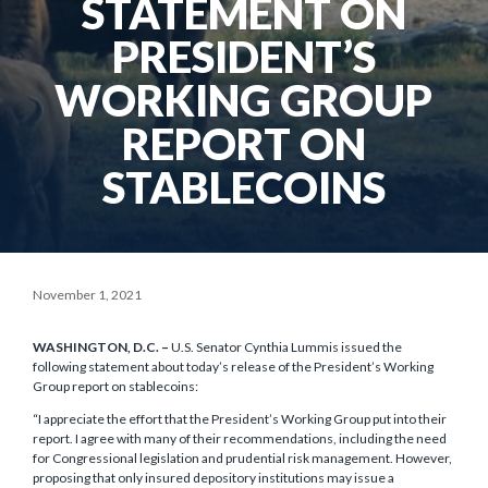
STATEMENT ON
PRESIDENT’S
WORKING GROUP
REPORT ON
STABLECOINS
November 1, 2021
WASHINGTON, D.C. –
U.S. Senator Cynthia Lummis issued the
following statement about today’s release of the President’s Working
Group report on stablecoins:
“I appreciate the effort that the President’s Working Group put into their
report. I agree with many of their recommendations, including the need
for Congressional legislation and prudential risk management. However,
proposing that only insured depository institutions may issue a