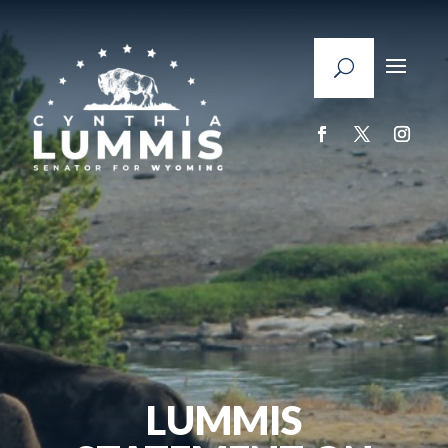
LUMMIS