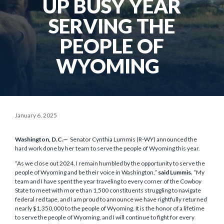
UP BUSY YEAR
SERVING THE
PEOPLE OF
WYOMING
January 6, 2025
Washington, D.C.—
Senator Cynthia Lummis (R-WY) announced the
hard work done by her team to serve the people of Wyoming this year.
“As we close out 2024, I remain humbled by the opportunity to serve the
people of Wyoming and be their voice in Washington,”
said Lummis.
“My
team and I have spent the year traveling to every corner of the Cowboy
State to meet with more than 1,500 constituents struggling to navigate
federal red tape, and I am proud to announce we have rightfully returned
nearly $1,350,000 to the people of Wyoming. It is the honor of a lifetime
to serve the people of Wyoming, and I will continue to fight for every