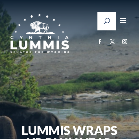
LUMMIS WRAPS