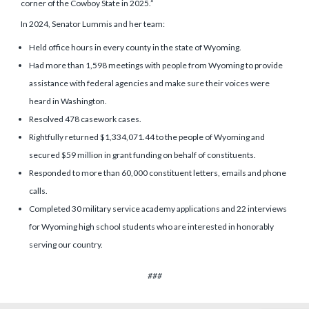
corner of the Cowboy State in 2025.”
In 2024, Senator Lummis and her team:
Held office hours in every county in the state of Wyoming.
Had more than 1,598 meetings with people from Wyoming to provide
assistance with federal agencies and make sure their voices were
heard in Washington.
Resolved 478 casework cases.
Rightfully returned $1,334,071.44 to the people of Wyoming and
secured $59 million in grant funding on behalf of constituents.
Responded to more than 60,000 constituent letters, emails and phone
calls.
Completed 30 military service academy applications and 22 interviews
for Wyoming high school students who are interested in honorably
serving our country.
###