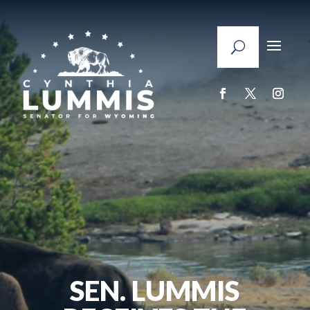
SEN. LUMMIS