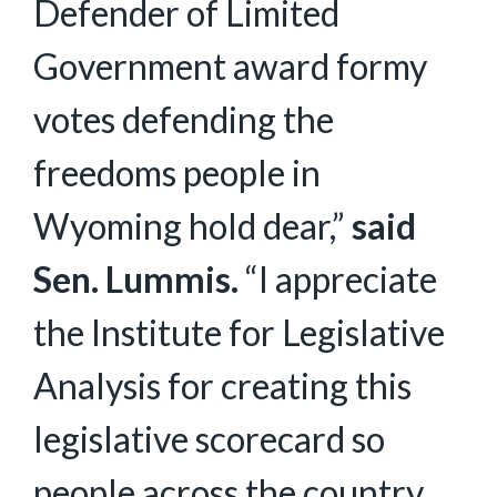
Defender of Limited
Government award formy
votes defending the
freedoms people in
Wyoming hold dear,”
said
Sen. Lummis.
“I appreciate
the Institute for Legislative
Analysis for creating this
legislative scorecard so
people across the country