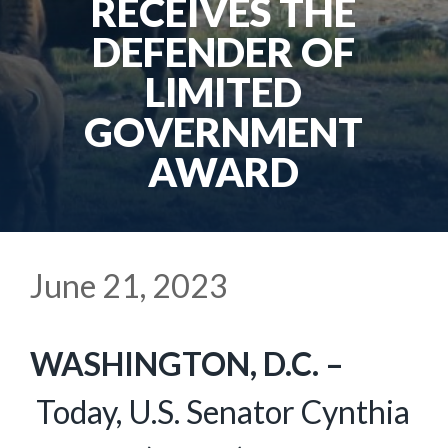
RECEIVES THE
DEFENDER OF
LIMITED
GOVERNMENT
AWARD
June 21, 2023
WASHINGTON, D.C. –
Today, U.S. Senator Cynthia