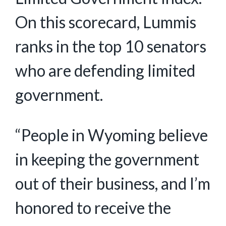
On this scorecard, Lummis
ranks in the top 10 senators
who are defending limited
government.
“People in Wyoming believe
in keeping the government
out of their business, and I’m
honored to receive the