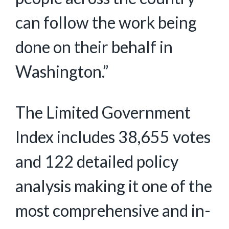
can follow the work being
done on their behalf in
Washington.”
The Limited Government
Index includes 38,655 votes
and 122 detailed policy
analysis making it one of the
most comprehensive and in-