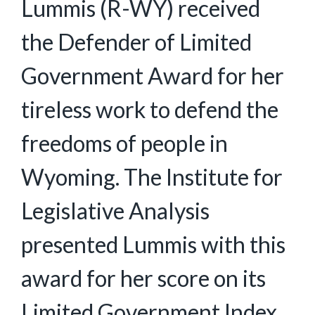
Lummis (R-WY) received
the Defender of Limited
Government Award for her
tireless work to defend the
freedoms of people in
Wyoming. The Institute for
Legislative Analysis
presented Lummis with this
award for her score on its
Limited Government Index.