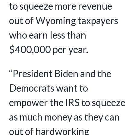
to squeeze more revenue
out of Wyoming taxpayers
who earn less than
$400,000 per year.
“President Biden and the
Democrats want to
empower the IRS to squeeze
as much money as they can
out of hardworking