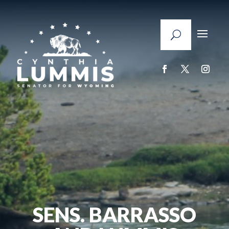
SENS. BARRASSO