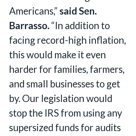
Americans,”
said Sen.
Barrasso.
“In addition to
facing record-high inflation,
this would make it even
harder for families, farmers,
and small businesses to get
by. Our legislation would
stop the IRS from using any
supersized funds for audits