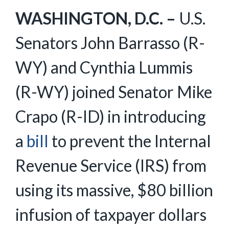
WASHINGTON, D.C. –
U.S.
Senators John Barrasso (R-
WY) and Cynthia Lummis
(R-WY) joined Senator Mike
Crapo (R-ID) in introducing
a
bill
to prevent the Internal
Revenue Service (IRS) from
using its massive, $80 billion
infusion of taxpayer dollars