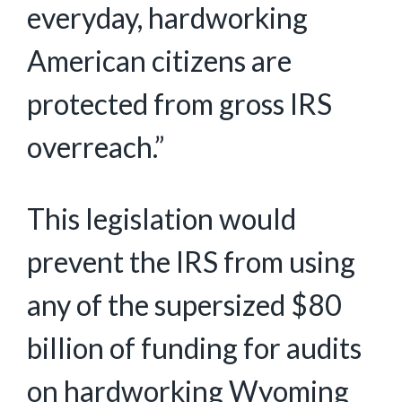
everyday, hardworking
American citizens are
protected from gross IRS
overreach.”
This legislation would
prevent the IRS from using
any of the supersized $80
billion of funding for audits
on hardworking Wyoming