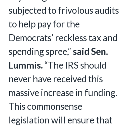
subjected to frivolous audits
to help pay for the
Democrats’ reckless tax and
spending spree,”
said Sen.
Lummis.
“The IRS should
never have received this
massive increase in funding.
This commonsense
legislation will ensure that