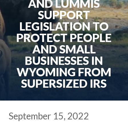
AND LUMMIS
SUPPORT
LEGISLATION TO
PROTECT PEOPLE
AND SMALL
BUSINESSES IN
WYOMING FROM
SUPERSIZED IRS
September 15, 2022