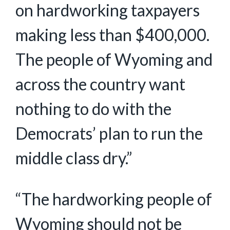
on hardworking taxpayers
making less than $400,000.
The people of Wyoming and
across the country want
nothing to do with the
Democrats’ plan to run the
middle class dry.”
“The hardworking people of
Wyoming should not be