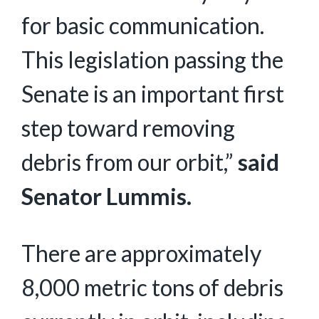
for basic communication.
This legislation passing the
Senate is an important first
step toward removing
debris from our orbit,”
said
Senator Lummis.
There are approximately
8,000 metric tons of debris