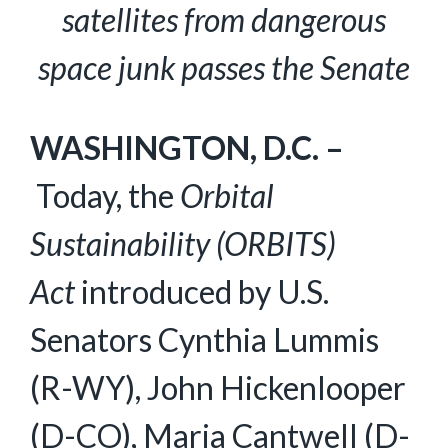
satellites from dangerous
space junk passes the Senate
WASHINGTON, D.C. –
Today, the
Orbital
Sustainability (ORBITS)
Act
introduced by U.S.
Senators Cynthia Lummis
(R-WY), John Hickenlooper
(D-CO), Maria Cantwell (D-