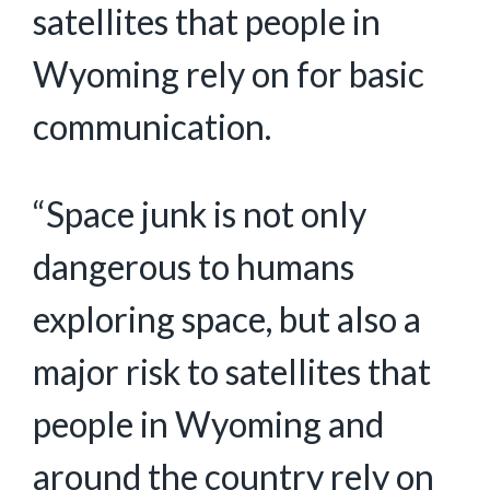
satellites that people in
Wyoming rely on for basic
communication.
“Space junk is not only
dangerous to humans
exploring space, but also a
major risk to satellites that
people in Wyoming and
around the country rely on