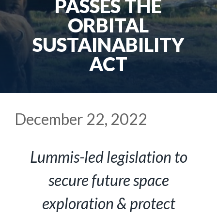
PASSES THE
ORBITAL
SUSTAINABILITY
ACT
December 22, 2022
Lummis-led legislation to
secure future space
exploration & protect