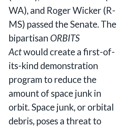
WA), and Roger Wicker (R-
MS) passed the Senate. The
bipartisan
ORBITS
Act
would create a first-of-
its-kind demonstration
program to reduce the
amount of space junk in
orbit. Space junk, or orbital
debris, poses a threat to