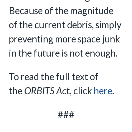
Because of the magnitude
of the current debris, simply
preventing more space junk
in the future is not enough.
To read the full text of
the
ORBITS Ac
t, click
here
.
###