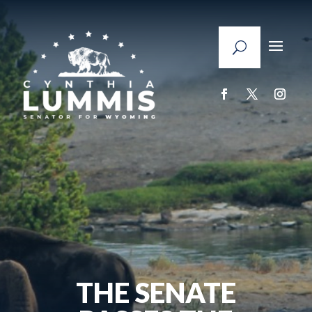
THE SENATE