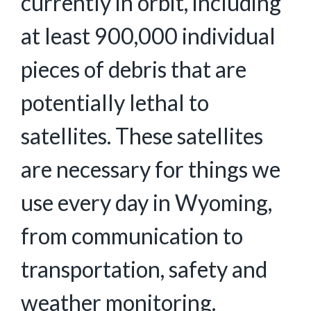
currently in orbit, including
at least 900,000 individual
pieces of debris that are
potentially lethal to
satellites. These satellites
are necessary for things we
use every day in Wyoming,
from communication to
transportation, safety and
weather monitoring.