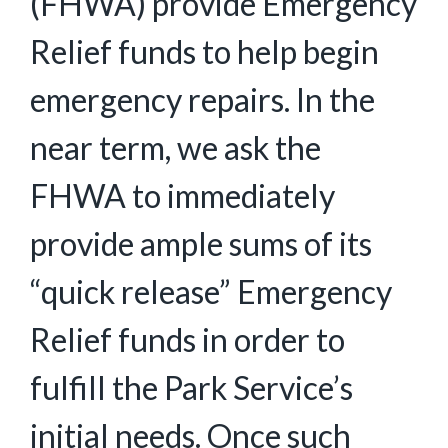
(FHWA) provide Emergency
Relief funds to help begin
emergency repairs. In the
near term, we ask the
FHWA to immediately
provide ample sums of its
“quick release” Emergency
Relief funds in order to
fulfill the Park Service’s
initial needs. Once such