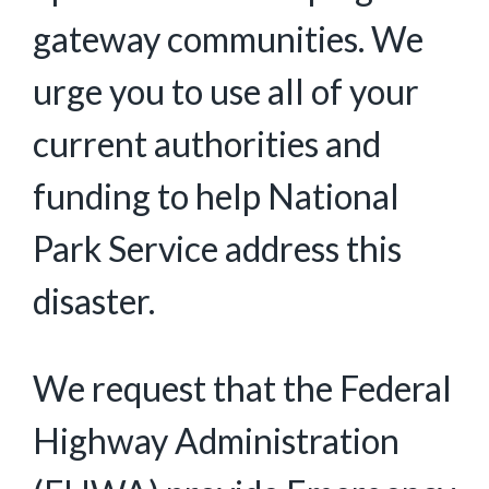
gateway communities. We
urge you to use all of your
current authorities and
funding to help National
Park Service address this
disaster.
We request that the Federal
Highway Administration