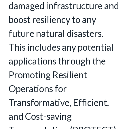
damaged infrastructure and
boost resiliency to any
future natural disasters.
This includes any potential
applications through the
Promoting Resilient
Operations for
Transformative, Efficient,
and Cost-saving