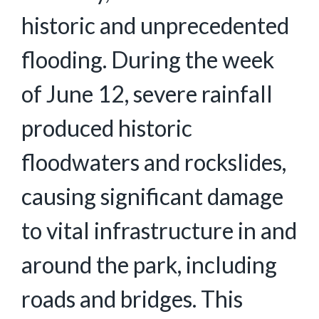
historic and unprecedented
flooding. During the week
of June 12, severe rainfall
produced historic
floodwaters and rockslides,
causing significant damage
to vital infrastructure in and
around the park, including
roads and bridges. This