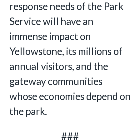
response needs of the Park
Service will have an
immense impact on
Yellowstone, its millions of
annual visitors, and the
gateway communities
whose economies depend on
the park.
###