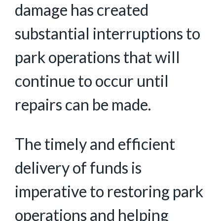
damage has created
substantial interruptions to
park operations that will
continue to occur until
repairs can be made.
The timely and efficient
delivery of funds is
imperative to restoring park
operations and helping