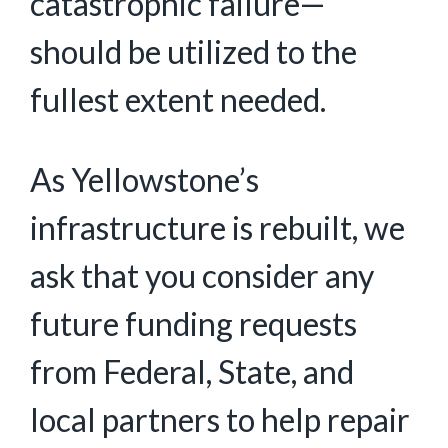
catastrophic failure—
should be utilized to the
fullest extent needed.
As Yellowstone’s
infrastructure is rebuilt, we
ask that you consider any
future funding requests
from Federal, State, and
local partners to help repair