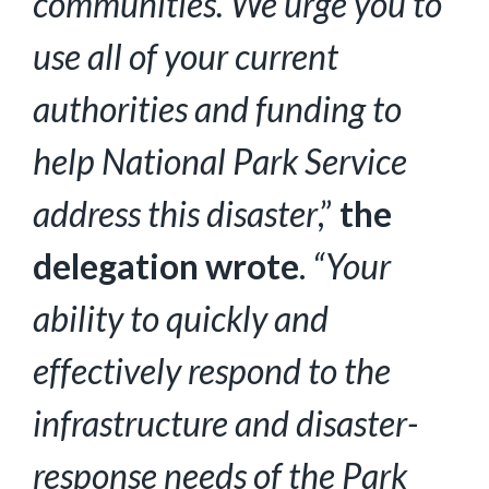
communities. We urge you to
use all of your current
authorities and funding to
help National Park Service
address this disaster
,”
the
delegation wrote
.
“Your
ability to quickly and
effectively respond to the
infrastructure and disaster-
response needs of the Park