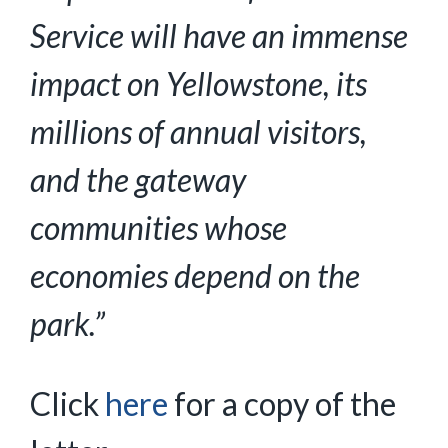
Service will have an immense
impact on Yellowstone, its
millions of annual visitors,
and the gateway
communities whose
economies depend on the
park.”
Click
here
for a copy of the