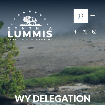
WY DELEGATION