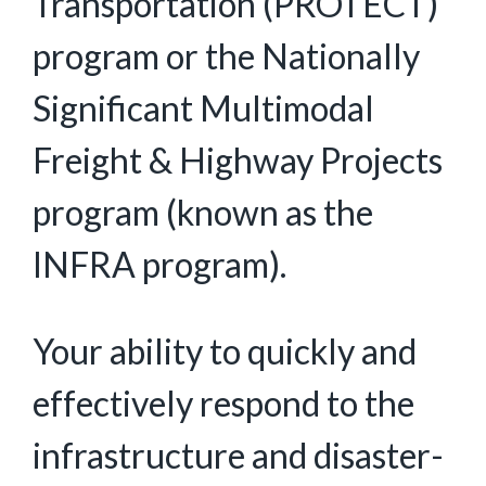
Transportation (PROTECT)
program or the Nationally
Significant Multimodal
Freight & Highway Projects
program (known as the
INFRA program).
Your ability to quickly and
effectively respond to the
infrastructure and disaster-