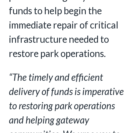
funds to help begin the
immediate repair of critical
infrastructure needed to
restore park operations.
“The timely and efficient
delivery of funds is imperative
to restoring park operations
and helping gateway