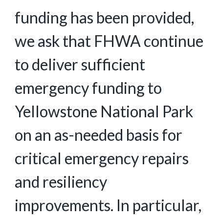
funding has been provided,
we ask that FHWA continue
to deliver sufficient
emergency funding to
Yellowstone National Park
on an as-needed basis for
critical emergency repairs
and resiliency
improvements. In particular,