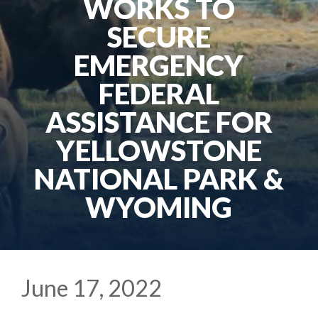
WORKS TO
SECURE
EMERGENCY
FEDERAL
ASSISTANCE FOR
YELLOWSTONE
NATIONAL PARK &
WYOMING
June 17, 2022