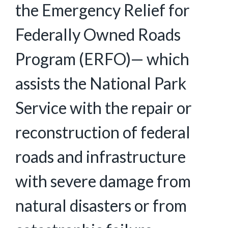
the Emergency Relief for
Federally Owned Roads
Program (ERFO)— which
assists the National Park
Service with the repair or
reconstruction of federal
roads and infrastructure
with severe damage from
natural disasters or from