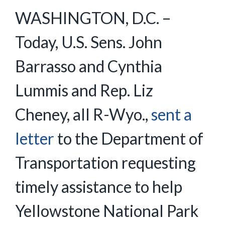
WASHINGTON, D.C. –
Today, U.S. Sens. John
Barrasso and Cynthia
Lummis and Rep. Liz
Cheney, all R-Wyo.,
sent a
letter
to the Department of
Transportation requesting
timely assistance to help
Yellowstone National Park