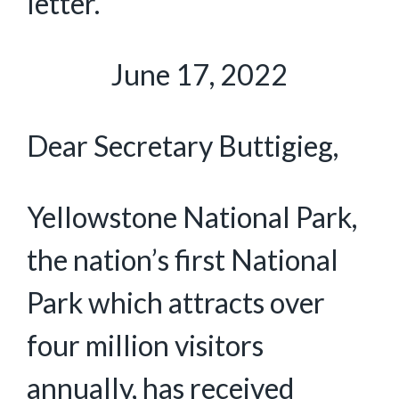
letter.
June 17, 2022
Dear Secretary Buttigieg,
Yellowstone National Park,
the nation’s first National
Park which attracts over
four million visitors
annually, has received