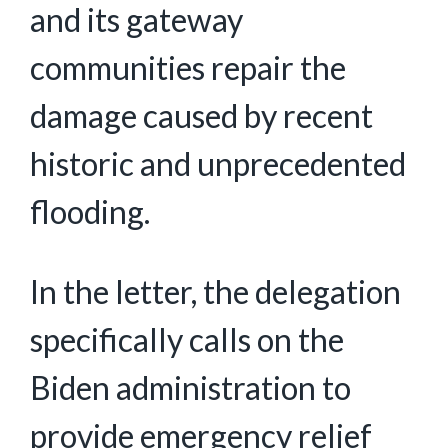
and its gateway
communities repair the
damage caused by recent
historic and unprecedented
flooding.
In the letter, the delegation
specifically calls on the
Biden administration to
provide emergency relief