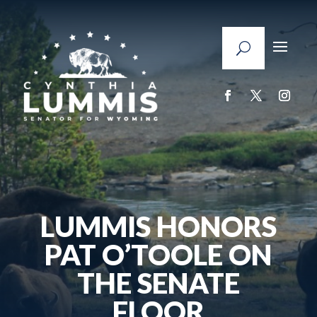
LUMMIS HONORS
PAT O’TOOLE ON
THE SENATE
FLOOR