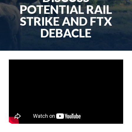
POTENTIAL RAIL
STRIKE AND FTX
DEBACLE