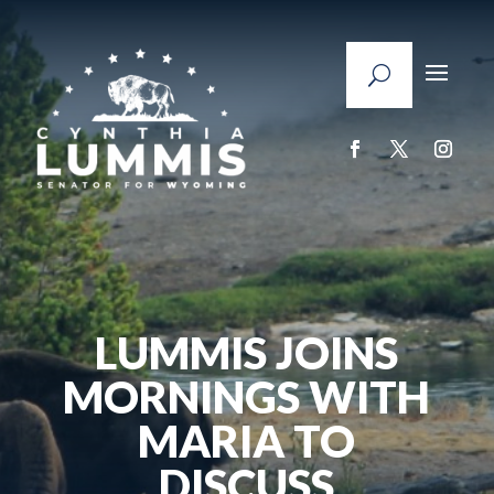
LUMMIS JOINS
MORNINGS WITH
MARIA TO
DISCUSS