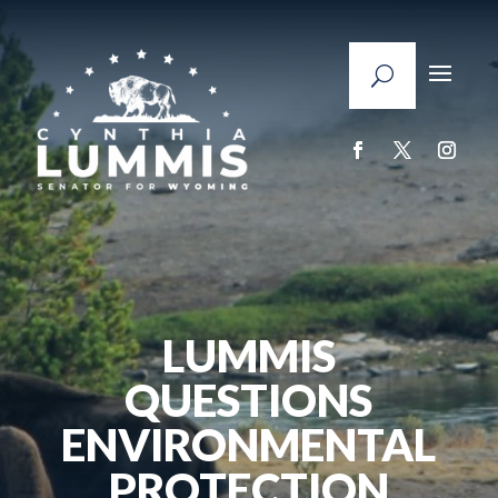
LUMMIS
QUESTIONS
ENVIRONMENTAL
PROTECTION