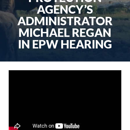
AGENCY’S
ADMINISTRATOR
MICHAEL REGAN
IN EPW HEARING