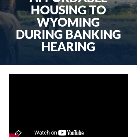
HOUSING TO
WYOMING
DURING BANKING
HEARING