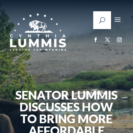
SENATOR LUMMIS
DISCUSSES HOW
TO BRING MORE
AFFORDABLE